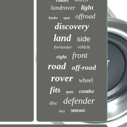
roader
landrover
light
offroad
brake
spot
discovery
land
side
vehicle
freelander
front
right
road
off-road
rover
wheel
fits
combo
tyres
defender
disc
sensor
alloy