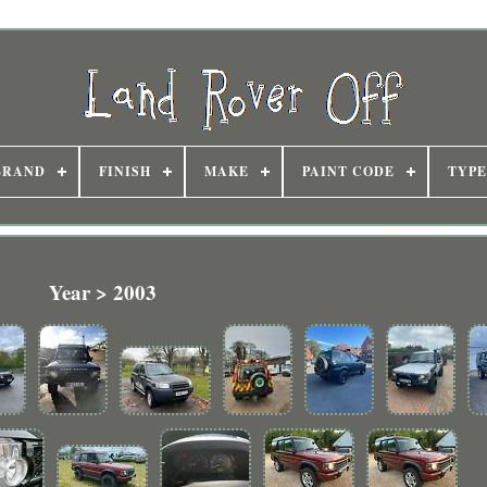
BRAND
FINISH
MAKE
PAINT CODE
TYPE
Year > 2003