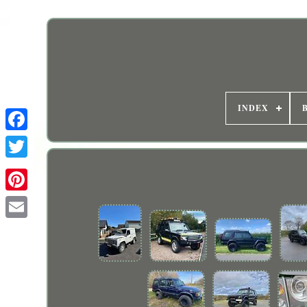
INDEX