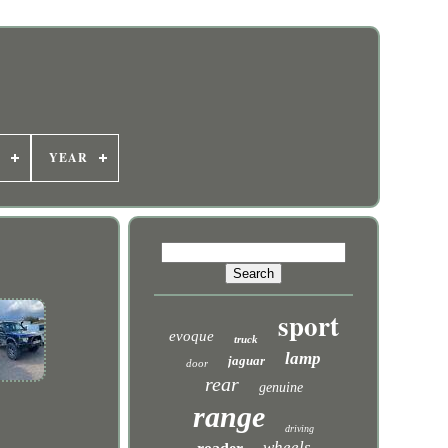
YEAR
sport
evoque
truck
lamp
jaguar
door
rear
genuine
range
driving
wheels