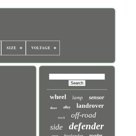
SIZE
VOLTAGE
wheel
sensor
lamp
landrover
alloy
door
off-road
truck
defender
side
roader
freelander