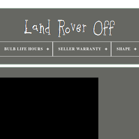
BULB LIFE HOURS
SELLER WARRANTY
SHAPE