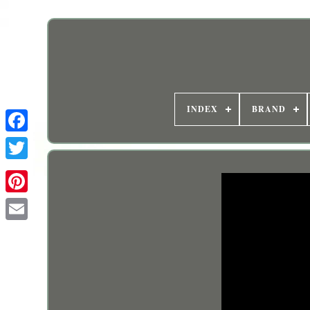
INDEX
BRAND