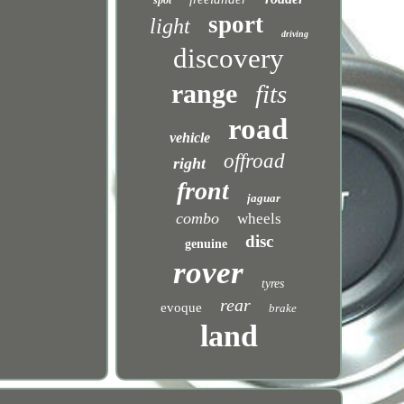
spot
sport
light
driving
discovery
range
fits
road
vehicle
offroad
right
front
jaguar
combo
wheels
disc
genuine
rover
tyres
rear
evoque
brake
land