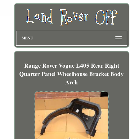
MENU
Range Rover Vogue L405 Rear Right
Quarter Panel Wheelhouse Bracket Body
Arch