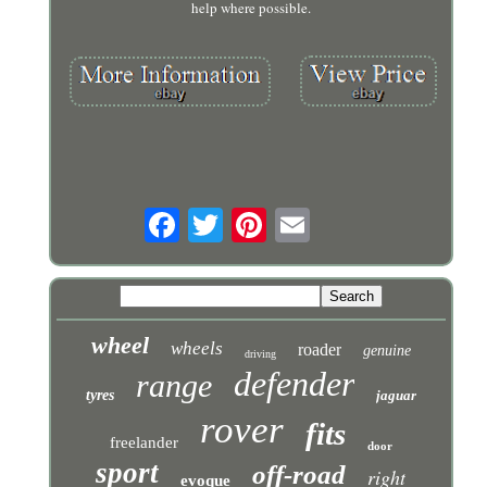
help where possible.
wheel
wheels
roader
genuine
driving
defender
range
tyres
jaguar
rover
fits
freelander
door
sport
off-road
right
evoque