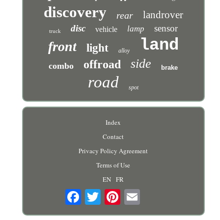
discovery
landrover
rear
disc
sensor
lamp
vehicle
truck
land
front
light
alloy
side
offroad
combo
brake
road
spot
Index
Contact
Privacy Policy Agreement
Terms of Use
EN
FR
Email