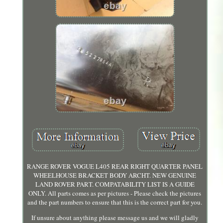
RANGE ROVER VOGUE L405 REAR RIGHT QUARTER PANEL
WHEELHOUSE BRACKET BODY ARCHT. NEW GENUINE
LAND ROVER PART. COMPATABILITY LIST IS A GUIDE
ONLY. All parts comes as per pictures - Please check the pictures
and the part numbers to ensure that this is the correct part for you.
If unsure about anything please message us and we will gladly