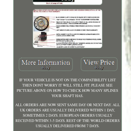
IF YOUR VEHICLE IS NOT ON THE COMPATIBILITY LIST
THEN DONT WORRY IT WILL STILL FIT. PLEASE SEE
PICTURE ABOVE ON HOW TO CHECK HOW MANY SPLINES
YOUR SHAFT HAS.
ALL ORDERS ARE NOW SENT SAME DAY OR NEXT DAY. ALL
UK ORDERS ARE USUALLY DELIVERED WITHIN 1 DAY,
SOMETIMES 2 DAYS. EUROPEAN ORDERS USUALLY
RECEIVED WITHIN 3-5 DAYS. REST OF THE WORLD ORDERS
USUALLY DELIVERED FROM 7 DAYS.