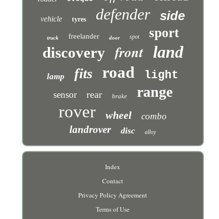
defender
side
vehicle
tyres
sport
freelander
spot
truck
door
front
land
discovery
road
fits
light
lamp
range
rear
sensor
brake
rover
wheel
combo
landrover
disc
alloy
Index
Contact
Privacy Policy Agreement
Terms of Use