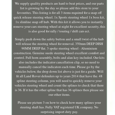
We supply quality products are hard to beat prices, and our parts
list is growing by the day so please add this store to your
favourites. This listing is for all 3 items required for a snap off
quick release steering wheel. 1x Sports steering wheel 1x boss kit,
1x slimline snap off hub. With this kit it allows you to instantly
remove your cars steering wheel at night for excellent security, this
is also good for rally / touring / drift cars ect.
Simply push down the safety button and a small twist of the hub
will release the steering wheel for removal. 350mm DEEP DISH
90MM DEEP flat. 3 spoke steering wheel - Aluminium
construction. Genuine suede steering wheel excellent comfort and
control. Full horn assembly, bolts and alan key included. Our kits
also includes the indicator cancellation clip, so no need to
manually cancel the indicators each time. Please go by the
vehicles below, the drop down list above is just for a guide. Will
fit all Land Rover defenders up to years 2014 that have the. 48
spline steering column, you will need to quickly remove your
vehicles steering wheel and count the splines to check that there
is 36. If it has the other spline that has 36 splines then please see
our other items.
Please see picture 3 on how to check how many splines your
steering shaft has. Fully VAT registered UK company. No
surprising import duty pay.