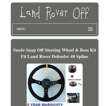
MENU
Suede Snap Off Steering Wheel & Boss Kit
Fit Land Rover Defender 48 Spline