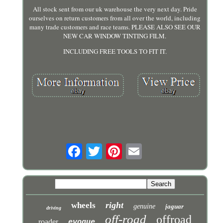
All stock sent from our uk warehouse the very next day. Pride
ourselves on return customers from all over the world, including
many trade customers and race teams. PLEASE ALSO SEE OUR
NEW CAR WINDOW TINTING FILM.
INCLUDING FREE TOOLS TO FIT IT.
right
wheels
genuine
jaguar
driving
off-road
offroad
roader
evoque