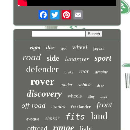
wheel
disc
right
jaguar
spot
road
sport
side
landrover
defender
rear
brake
genuine
rover
roader
vehicle
door
discovery
wheels
alloy
truck
front
off-road
combo
freelander
land
fits
sensor
evoque
range
offroad
light