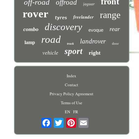
front
off-road
offroad
jaguar
rover
range
freelander
tyres
discovery
rear
combo
evoque
road
landrover
lamp
door
truck
sport
right
vehicle
Index
Contact
Privacy Policy Agreement
Terms of Use
EN
FR
Email