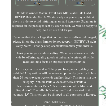
Window Winder Manual Front L+R METZGER Fits LAND
ROVER Defender 98-16. We sincerely ask you to pay within 4
days in order to avoid initiating an unpaid item case. Signature is
required for the packages sent by courier post. We will be happy to
help. And do our best for you!
If you see that the package that courier tries to deliver is damaged,
please fill up the claim form or do not accept it. NOTIFY US right
away, we will arrange a replacement/reimburse your order A.
Thank you for your understanding! We serve customers world-
wide by offering quality goods at unbeatable prices, all while
maintaining a focus on superior customer service.
Give us your trust and we'll help you to repair or update your
vehicle! All questions will be answered promptly (usually in less
than 24 hours except weekends and holidays). This item is in the
category "Vehicle Parts & Accessories\Car Parts &
Accessories\Interior Parts & Accessories\Window Motors &
Regulators". The seller is "carbay-mm" and is located in this
country: LV. This item can be shipped to all countries in Europe.
Brand: METZGER