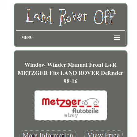
MENU
Window Winder Manual Front L+R
METZGER Fits LAND ROVER Defender
98-16