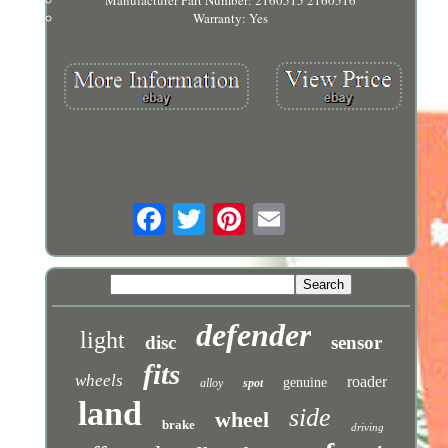
Manufacturer Part Number: 2160515 2160516
Warranty: Yes
defender
light
disc
sensor
fits
wheels
roader
genuine
alloy
spot
land
side
wheel
brake
driving