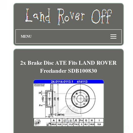
MENU
2x Brake Disc ATE Fits LAND ROVER
Freelander SDB100830