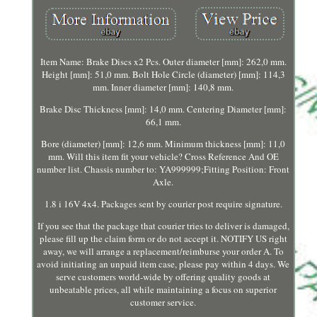
Item Name: Brake Discs x2 Pcs. Outer diameter [mm]: 262,0 mm.
Height [mm]: 51,0 mm. Bolt Hole Circle (diameter) [mm]: 114,3
mm. Inner diameter [mm]: 140,8 mm.
Brake Disc Thickness [mm]: 14,0 mm. Centering Diameter [mm]:
66,1 mm.
Bore (diameter) [mm]: 12,6 mm. Minimum thickness [mm]: 11,0
mm. Will this item fit your vehicle? Cross Reference And OE
number list. Chassis number to: YA999999;Fitting Position: Front
Axle.
1.8 i 16V 4x4. Packages sent by courier post require signature.
If you see that the package that courier tries to deliver is damaged,
please fill up the claim form or do not accept it. NOTIFY US right
away, we will arrange a replacement/reimburse your order A. To
avoid initiating an unpaid item case, please pay within 4 days. We
serve customers world-wide by offering quality goods at
unbeatable prices, all while maintaining a focus on superior
customer service.