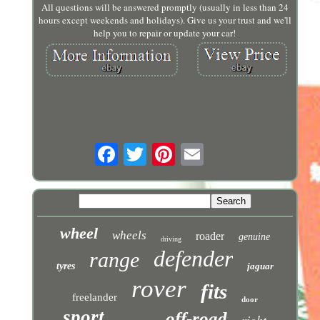
All questions will be answered promptly (usually in less than 24
hours except weekends and holidays). Give us your trust and we'll
help you to repair or update your car!
wheel
wheels
roader
genuine
driving
defender
range
tyres
jaguar
rover
fits
freelander
door
sport
off-road
right