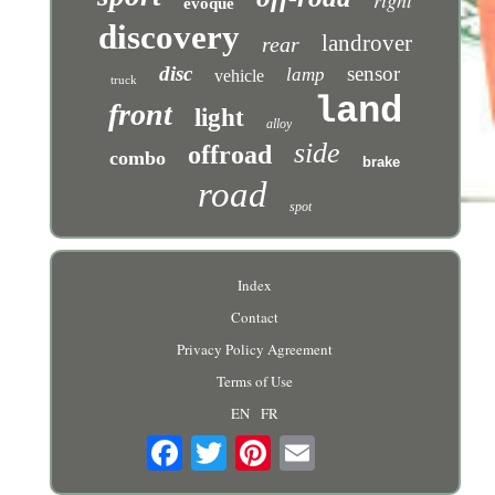
evoque
discovery
landrover
rear
disc
sensor
lamp
vehicle
truck
land
front
light
alloy
side
offroad
combo
brake
road
spot
Index
Contact
Privacy Policy Agreement
Terms of Use
EN
FR
Email