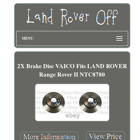
MENU
2X Brake Disc VAICO Fits LAND ROVER
Range Rover II NTC8780