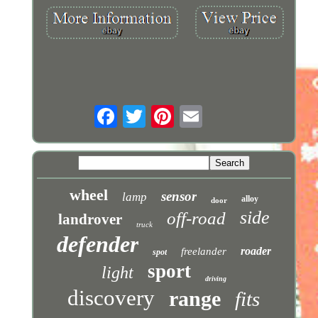
wheel
sensor
lamp
alloy
door
side
off-road
landrover
truck
defender
roader
freelander
spot
sport
light
driving
discovery
range
fits