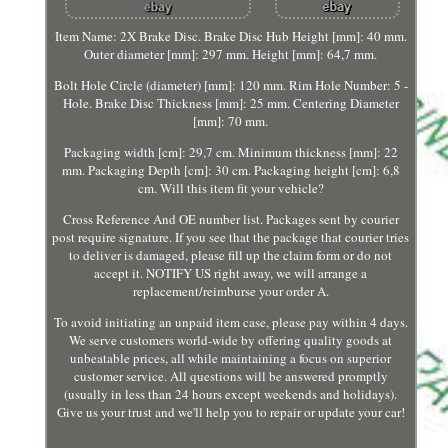
Item Name: 2X Brake Disc. Brake Disc Hub Height [mm]: 40 mm.
Outer diameter [mm]: 297 mm. Height [mm]: 64,7 mm.
Bolt Hole Circle (diameter) [mm]: 120 mm. Rim Hole Number: 5 -
Hole. Brake Disc Thickness [mm]: 25 mm. Centering Diameter
[mm]: 70 mm.
Packaging width [cm]: 29,7 cm. Minimum thickness [mm]: 22
mm. Packaging Depth [cm]: 30 cm. Packaging height [cm]: 6,8
cm. Will this item fit your vehicle?
Cross Reference And OE number list. Packages sent by courier
post require signature. If you see that the package that courier tries
to deliver is damaged, please fill up the claim form or do not
accept it. NOTIFY US right away, we will arrange a
replacement/reimburse your order A.
To avoid initiating an unpaid item case, please pay within 4 days.
We serve customers world-wide by offering quality goods at
unbeatable prices, all while maintaining a focus on superior
customer service. All questions will be answered promptly
(usually in less than 24 hours except weekends and holidays).
Give us your trust and we'll help you to repair or update your car!