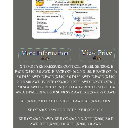
4X TPMS TYRE PRESSURE CONTROL WHEEL SENSOR. E-
PACE (X540) 2.0 AWD. E-PACE (X540) 2.0 D150. E-PACE (X540)
2.0 D150 AWD. E-PACE (X540) 2.0 D180 AWD. E-PACE (X540)
2.0 D240 AWD. E-PACE (X540) 2.0 P200 AWD. F-PACE (X761)
2.0 SD4 AWD. F-PACE (X761) 2.0 TD4. F-PACE (X761) 2.0 Ti4
AWD. F-PACE (X761) 5.0 SCV8 SVR AWD. XE (X760) 2.0 AWD.
XE (X760) 2.0 D. XE (X760) 2.0 D AWD. XE (X760) 3.0 S.
XE (X760) 5.0 SVO PROJECT 8. XF II (X260) 2.0.
XF II (X260) 2.0 AWD. XF II (X260) 2.0 D. XF II (X260) 2.0 D
AWD. XF II (X260) 3.0. XF II (X260) 3.0 AWD.