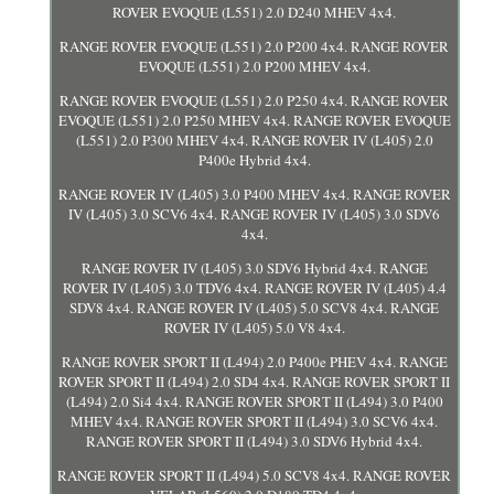
ROVER EVOQUE (L551) 2.0 D240 MHEV 4x4.
RANGE ROVER EVOQUE (L551) 2.0 P200 4x4. RANGE ROVER
EVOQUE (L551) 2.0 P200 MHEV 4x4.
RANGE ROVER EVOQUE (L551) 2.0 P250 4x4. RANGE ROVER
EVOQUE (L551) 2.0 P250 MHEV 4x4. RANGE ROVER EVOQUE
(L551) 2.0 P300 MHEV 4x4. RANGE ROVER IV (L405) 2.0
P400e Hybrid 4x4.
RANGE ROVER IV (L405) 3.0 P400 MHEV 4x4. RANGE ROVER
IV (L405) 3.0 SCV6 4x4. RANGE ROVER IV (L405) 3.0 SDV6
4x4.
RANGE ROVER IV (L405) 3.0 SDV6 Hybrid 4x4. RANGE
ROVER IV (L405) 3.0 TDV6 4x4. RANGE ROVER IV (L405) 4.4
SDV8 4x4. RANGE ROVER IV (L405) 5.0 SCV8 4x4. RANGE
ROVER IV (L405) 5.0 V8 4x4.
RANGE ROVER SPORT II (L494) 2.0 P400e PHEV 4x4. RANGE
ROVER SPORT II (L494) 2.0 SD4 4x4. RANGE ROVER SPORT II
(L494) 2.0 Si4 4x4. RANGE ROVER SPORT II (L494) 3.0 P400
MHEV 4x4. RANGE ROVER SPORT II (L494) 3.0 SCV6 4x4.
RANGE ROVER SPORT II (L494) 3.0 SDV6 Hybrid 4x4.
RANGE ROVER SPORT II (L494) 5.0 SCV8 4x4. RANGE ROVER