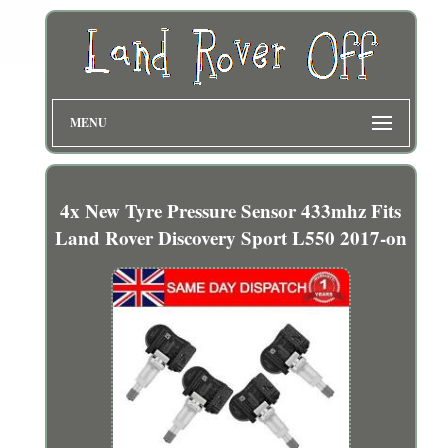
MENU
4x New Tyre Pressure Sensor 433mhz Fits
Land Rover Discovery Sport L550 2017-on