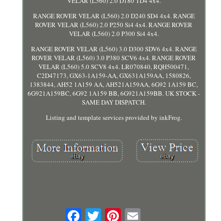
VELAR (L560) 2.0 D180 TD4 4x4.
RANGE ROVER VELAR (L560) 2.0 D240 SD4 4x4. RANGE
ROVER VELAR (L560) 2.0 P250 Si4 4x4. RANGE ROVER
VELAR (L560) 2.0 P300 Si4 4x4.
RANGE ROVER VELAR (L560) 3.0 D300 SDV6 4x4. RANGE
ROVER VELAR (L560) 3.0 P380 SCV6 4x4. RANGE ROVER
VELAR (L560) 5.0 SCV8 4x4. LR070840, RQH500471,
C2D47173, GX63-1A159-AA, GX631A159AA, 1580826,
1383844, AH52 1A159 AA, AH521A159AA, 6G92 1A159 BC,
6G921A159BC, 6G92 1A159 BB, 6G921A159BB. UK STOCK -
SAME DAY DISPATCH.
Listing and template services provided by inkFrog.