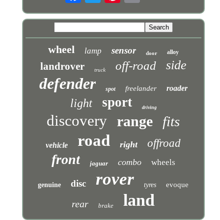
wheel
sensor
lamp
alloy
door
side
off-road
landrover
truck
defender
roader
freelander
spot
sport
light
driving
discovery
range
fits
road
offroad
right
vehicle
front
combo
wheels
jaguar
rover
disc
evoque
genuine
tyres
land
rear
brake