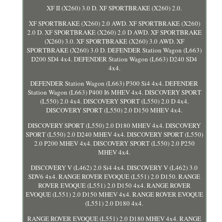
XF II (X260) 3.0 D. XF SPORTBRAKE (X260) 2.0.
XF SPORTBRAKE (X260) 2.0 AWD. XF SPORTBRAKE (X260)
2.0 D. XF SPORTBRAKE (X260) 2.0 D AWD. XF SPORTBRAKE
(X260) 3.0. XF SPORTBRAKE (X260) 3.0 AWD. XF
SPORTBRAKE (X260) 3.0 D. DEFENDER Station Wagon (L663)
D200 SD4 4x4. DEFENDER Station Wagon (L663) D240 SD4
4x4.
DEFENDER Station Wagon (L663) P300 Si4 4x4. DEFENDER
Station Wagon (L663) P400 I6 MHEV 4x4. DISCOVERY SPORT
(L550) 2.0 4x4. DISCOVERY SPORT (L550) 2.0 D 4x4.
DISCOVERY SPORT (L550) 2.0 D150 MHEV 4x4.
DISCOVERY SPORT (L550) 2.0 D180 MHEV 4x4. DISCOVERY
SPORT (L550) 2.0 D240 MHEV 4x4. DISCOVERY SPORT (L550)
2.0 P200 MHEV 4x4. DISCOVERY SPORT (L550) 2.0 P250
MHEV 4x4.
DISCOVERY V (L462) 2.0 Si4 4x4. DISCOVERY V (L462) 3.0
SDV6 4x4. RANGE ROVER EVOQUE (L551) 2.0 D150. RANGE
ROVER EVOQUE (L551) 2.0 D150 4x4. RANGE ROVER
EVOQUE (L551) 2.0 D150 MHEV 4x4. RANGE ROVER EVOQUE
(L551) 2.0 D180 4x4.
RANGE ROVER EVOQUE (L551) 2.0 D180 MHEV 4x4. RANGE