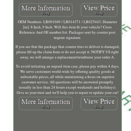
OEM Numbers: LR001049 / LR014371 / LR025443. Diameter
[in]: 8 Inch, 9 Inch. Will this item fit your vehicle? Cross
Reference And OE number list. Packages sent by courier post
require signature.
If you see that the package that courier tries to deliver is damaged,
please fill up the claim form or do not accept it. NOTIFY US right
away, we will arrange a replacement/reimburse your order A.
To avoid initiating an unpaid item case, please pay within 4 days.
We serve customers world-wide by offering quality goods at
unbeatable prices, all while maintaining a focus on superior
customer service. All questions will be answered promptly
(usually in less than 24 hours except weekends and holidays).
Give us your trust and we'll help you to repair or update your car!