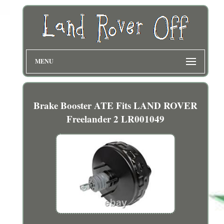
MENU
Brake Booster ATE Fits LAND ROVER
Freelander 2 LR001049