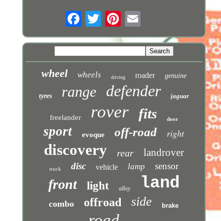
wheel
wheels
roader
genuine
driving
defender
range
tyres
jaguar
rover
fits
freelander
door
sport
off-road
right
evoque
discovery
landrover
rear
disc
sensor
lamp
vehicle
truck
land
front
light
alloy
side
offroad
combo
brake
road