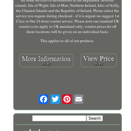
islands, Isle of Wight, Isle of Man, Northern Ireland, Isles of Scilly,
the Channel Islands and the Republic of Ireland. Please select the
service you require during checkout - if it is urgent we suggest 1st
Class or Our 24-hour courier service. Please note our standard UK
courier costs apply to UK mainland only; courier prices for off
shore locations will be given on an individual basis.
This applies to all of our products.