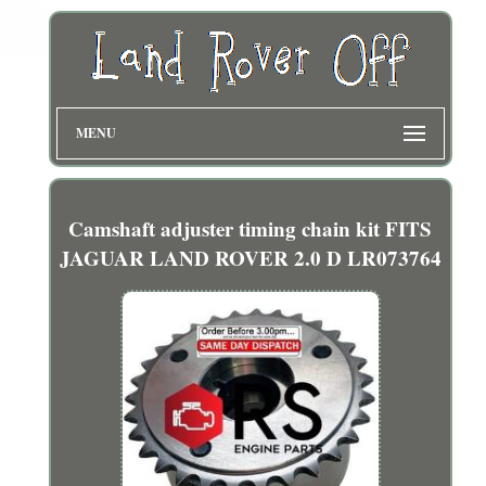
MENU
Camshaft adjuster timing chain kit FITS
JAGUAR LAND ROVER 2.0 D LR073764