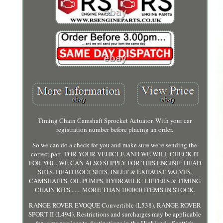
Timing Chain Camshaft Sprocket Actuator. With your car
registration number before placing an order.
So we can do a check for you and make sure we're sending the
correct part. FOR YOUR VEHICLE AND WE WILL CHECK IT
FOR YOU. WE CAN ALSO SUPPLY FOR THIS ENGINE: HEAD
SETS, HEAD BOLT SETS, INLET & EXHAUST VALVES,
CAMSHAFTS, OIL PUMPS, HYDRAULIC LIFTERS & TIMING
CHAIN KITS....... MORE THAN 100000 ITEMS IN STOCK.
RANGE ROVER EVOQUE Convertible (L538). RANGE ROVER
SPORT II (L494). Restrictions and surcharges may be applicable
for some services to destinations in the Highlands, Scottish