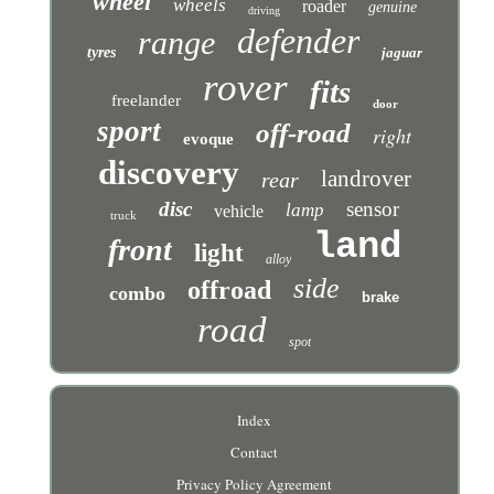
wheel
wheels
roader
genuine
driving
defender
range
tyres
jaguar
rover
fits
freelander
door
sport
off-road
right
evoque
discovery
landrover
rear
disc
sensor
lamp
vehicle
truck
land
front
light
alloy
side
offroad
combo
brake
road
spot
Index
Contact
Privacy Policy Agreement