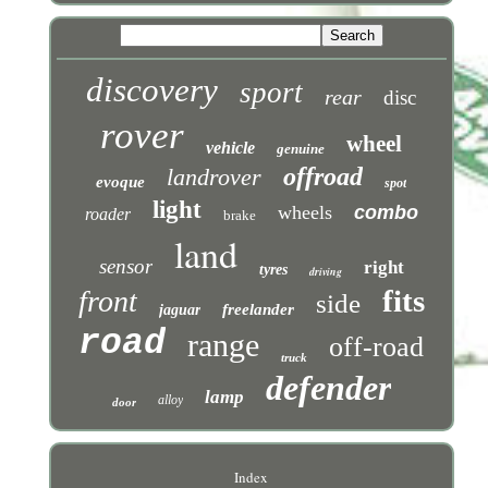
discovery
sport
rear
disc
rover
wheel
vehicle
genuine
offroad
landrover
evoque
spot
light
wheels
combo
roader
brake
land
sensor
right
tyres
driving
fits
front
side
freelander
jaguar
road
range
off-road
truck
defender
lamp
alloy
door
Index