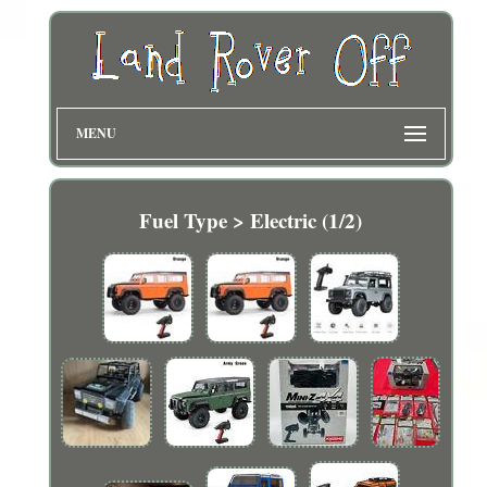
MENU
Fuel Type > Electric (1/2)