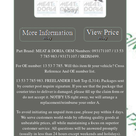
Part Brand: MEAT & DORIA. OEM Numbers: 093171107 / 13 53
7 785 983 / 93171107 / SRDX0499.
For OE number: 13 53 7 785. Will this item fit your vehicle? Cross
Reference And OE number list.
13 53 7 785 983. FREELANDER I Soft Top (L314). Packages sent
by courier post require signature. If you see that the package that
courier tries to deliver is damaged, please fill up the claim form or
do not accept it. NOTIFY US right away, we will arrange a
replacement/reimburse your order A.
To avoid initiating an unpaid item case, please pay within 4 days.
We serve customers world-wide by offering quality goods at
unbeatable prices, all while maintaining a focus on superior
customer service. All questions will be answered promptly
(usually in less than 24 hours except weekends and holidays).