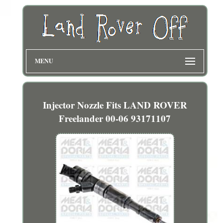
MENU
Injector Nozzle Fits LAND ROVER
Freelander 00-06 93171107