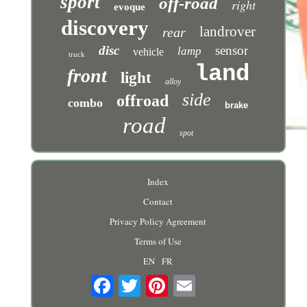
sport
off-road
right
evoque
discovery
landrover
rear
disc
sensor
lamp
vehicle
truck
land
front
light
alloy
side
offroad
combo
brake
road
spot
Index
Contact
Privacy Policy Agreement
Terms of Use
EN
FR
Email