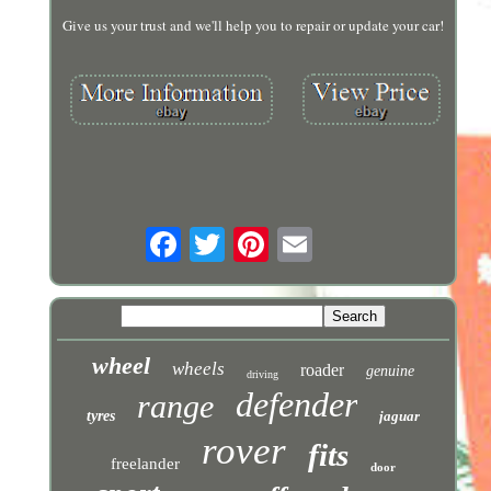
Give us your trust and we'll help you to repair or update your car!
wheel
wheels
roader
genuine
driving
defender
range
tyres
jaguar
rover
fits
freelander
door