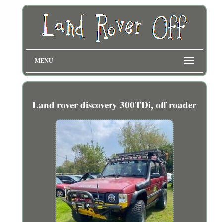
MENU
Land rover discovery 300TDi, off roader