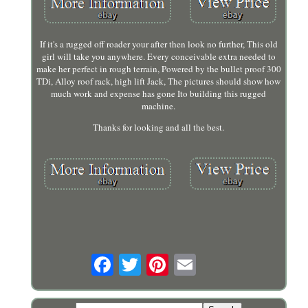
If it's a rugged off roader your after then look no further, This old
girl will take you anywhere. Every conceivable extra needed to
make her perfect in rough terrain, Powered by the bullet proof 300
TDi, Alloy roof rack, high lift Jack, The pictures should show how
much work and expense has gone Ito building this rugged
machine.
Thanks for looking and all the best.