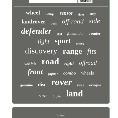
wheel
sensor
lamp
alloy
door
side
off-road
landrover
truck
defender
roader
freelander
spot
sport
light
driving
discovery
range
fits
road
offroad
right
vehicle
front
combo
wheels
jaguar
rover
disc
evoque
genuine
tyres
land
rear
brake
Index