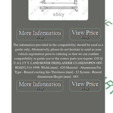
The information provided in the compatibility should be used as a
guide only. Alternatively, please do not hesitate to send us your
vehicle registration prior to ordering so that we can confirm
compatibility or guide you to the correct parts you require. O E Q
U A L I T Y. LAND ROVER FREELANDER CLOSED/OPEN OFF-
ROAD L314 1998. Width [mm] - 420 Material - Aluminium Fin
Type - Brazed cooling fins Thickness [mm] - 32 System - Brazed
Aluminium Height [mm] - 485.