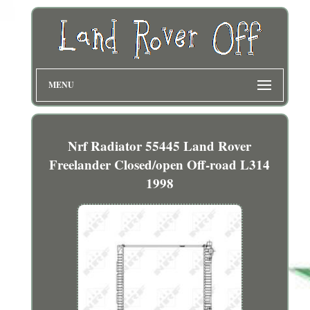
MENU
Nrf Radiator 55445 Land Rover
Freelander Closed/open Off-road L314
1998