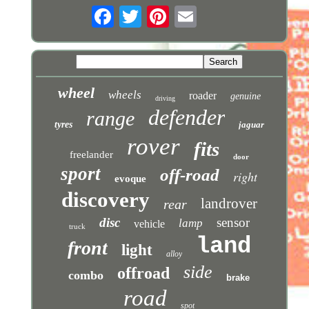
wheel
wheels
roader
genuine
driving
defender
range
tyres
jaguar
rover
fits
freelander
door
sport
off-road
right
evoque
discovery
landrover
rear
disc
sensor
lamp
vehicle
truck
land
front
light
alloy
side
offroad
combo
brake
road
spot