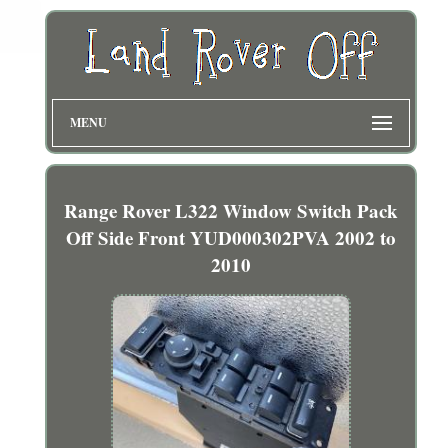
MENU
Range Rover L322 Window Switch Pack
Off Side Front YUD000302PVA 2002 to
2010