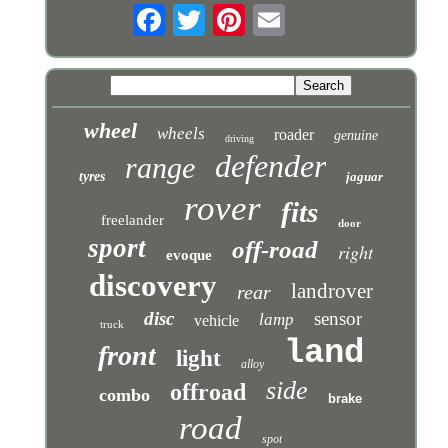
wheel
wheels
roader
genuine
driving
defender
range
tyres
jaguar
rover
fits
freelander
door
sport
off-road
right
evoque
discovery
landrover
rear
disc
sensor
lamp
vehicle
truck
land
front
light
alloy
side
offroad
combo
brake
road
spot