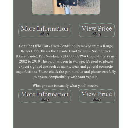
Genuine OEM Part - Used Condition Removed from a Range
Rover L322, this is the Offside Front Window Switch Pack
(Driver's side). Part Number: YUD000302PVA Compatible Years:
2002 to 2010 The part has been in storage, it's used so please
expect signs of use such as marks, wear, and general cosmetic
imperfections. Please check the part number and photos carefully
to ensure compatibility with your vehicle.
What you see is exactly what you'll receive.