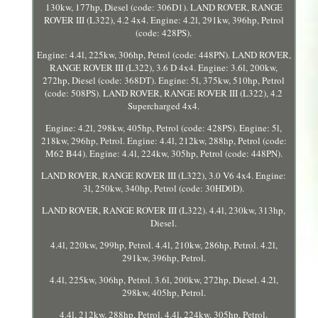
130kw, 177hp, Diesel (code: 306D1). LAND ROVER, RANGE
ROVER III (L322), 4.2 4x4. Engine: 4.2l, 291kw, 396hp, Petrol
(code: 428PS).
Engine: 4.4l, 225kw, 306hp, Petrol (code: 448PN). LAND ROVER,
RANGE ROVER III (L322), 3.6 D 4x4. Engine: 3.6l, 200kw,
272hp, Diesel (code: 368DT). Engine: 5l, 375kw, 510hp, Petrol
(code: 508PS). LAND ROVER, RANGE ROVER III (L322), 4.2
Supercharged 4x4.
Engine: 4.2l, 298kw, 405hp, Petrol (code: 428PS). Engine: 5l,
218kw, 296hp, Petrol. Engine: 4.4l, 212kw, 288hp, Petrol (code:
M62 B44). Engine: 4.4l, 224kw, 305hp, Petrol (code: 448PN).
LAND ROVER, RANGE ROVER III (L322), 3.0 V6 4x4. Engine:
3l, 250kw, 340hp, Petrol (code: 30HD0D).
LAND ROVER, RANGE ROVER III (L322). 4.4l, 230kw, 313hp,
Diesel.
4.4l, 220kw, 299hp, Petrol. 4.4l, 210kw, 286hp, Petrol. 4.2l,
291kw, 396hp, Petrol.
4.4l, 225kw, 306hp, Petrol. 3.6l, 200kw, 272hp, Diesel. 4.2l,
298kw, 405hp, Petrol.
4.4l, 212kw, 288hp, Petrol. 4.4l, 224kw, 305hp, Petrol.