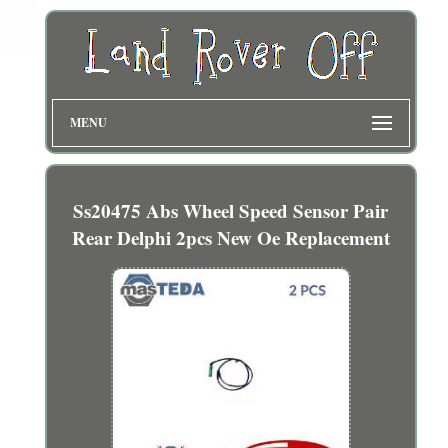
MENU
Ss20475 Abs Wheel Speed Sensor Pair
Rear Delphi 2pcs New Oe Replacement