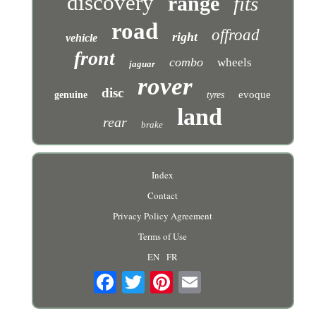
discovery
range
fits
road
offroad
right
vehicle
front
combo
wheels
jaguar
rover
disc
evoque
genuine
tyres
land
rear
brake
Index
Contact
Privacy Policy Agreement
Terms of Use
EN
FR
Email