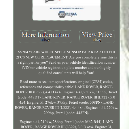
SS20475 ABS WHEEL SPEED SENSOR PAIR REAR DELPHI
2PCS NEW OE REPLACEMENT. Are you completely sure this is
a right part for you? Send us your vehicle identification number
(VIN) or vehicle registration plate number and our highly
qualified consultants will help You!
Read more to see item specifications, original (OEM) codes,
references and compatibility table! LAND ROVER, RANGE
ROVER III (L322), 4.4 D 4x4. Engine: 4.4l, 230kw, 313hp, Diesel
(code: 448DT). LAND ROVER, RANGE ROVER III (L322), 5.0
4x4. Engine: 5l, 276kw, 375hp, Petrol (code: 508PN). LAND
ROVER, RANGE ROVER III (L322), 4.4 4x4. Engine: 4.4l, 220kw,
299hp, Petrol (code: 448PN).
Engine: 4.4l, 210kw, 286hp, Petrol (code: M62 B44). LAND
ROVER, RANGE ROVER III (L322), 3.0 D 4x4. Engine: 3l,