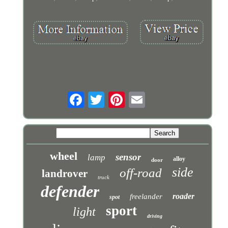
wheel
sensor
lamp
alloy
door
side
off-road
landrover
truck
defender
roader
freelander
spot
sport
light
driving