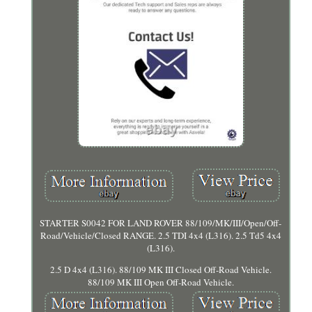
STARTER S0042 FOR LAND ROVER 88/109/MK/III/Open/Off-
Road/Vehicle/Closed RANGE. 2.5 TDI 4x4 (L316). 2.5 Td5 4x4
(L316).
2.5 D 4x4 (L316). 88/109 MK III Closed Off-Road Vehicle.
88/109 MK III Open Off-Road Vehicle.