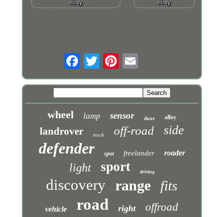
wheel
sensor
lamp
alloy
door
side
off-road
landrover
truck
defender
roader
freelander
spot
sport
light
driving
discovery
range
fits
road
offroad
right
vehicle