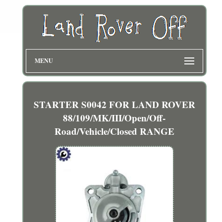
MENU
STARTER S0042 FOR LAND ROVER
88/109/MK/III/Open/Off-
Road/Vehicle/Closed RANGE