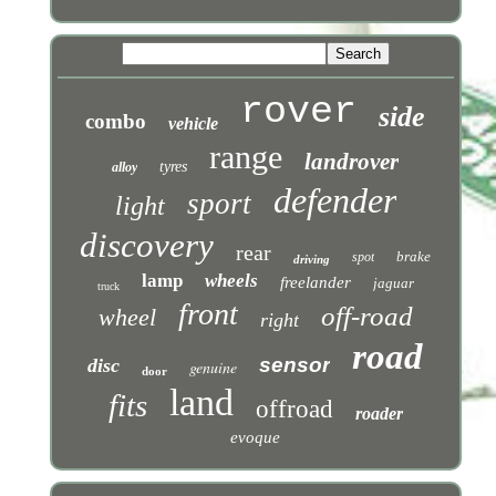
rover
side
combo
vehicle
range
landrover
tyres
alloy
defender
sport
light
discovery
rear
brake
spot
driving
lamp
wheels
freelander
jaguar
truck
front
off-road
wheel
right
road
sensor
disc
genuine
door
land
fits
offroad
roader
evoque