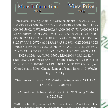
Item Name: Timing Chain Kit. OEM Numbers: 000 993 07 78 /
000 993 28 78 / 000 993 36 78 / 000 993 39 78 / 000 993 41 78 /
000 993 50 02 / 8W936L266CA / A000 993 07 78 / A000 993 28
78 / A000 993 36 78 / A000 993 39 78 / A000 993 41 78 / A000
993 50 02 / AJ 812419 / AJ 812420 / AJ 812449 / AJ 812450 / AJ
812567 / AJ 812972 / AJ 813562 / AJ 813898 / C2Z 20682 / C2Z
22078 / C2Z2 2078 / C2Z2 2078 S2 / C2Z 28428 / C2Z 28429 /
C2Z 28430 / C2Z 28431 / FX23-6K254-AB / FX23-6K297-AA /
FX23-6L266-AA / LR010765 / LR012004 / LR012642 /
LR032048 / LR032048 S2 / LR032088 / LR040977 / LR051008
/ LR051011 / LR051012 / LR051013 / LR095472. Chain Type:
Closed chain, Silent Chain. Number of chain links: 140. Weight
[kg]: 1,718 kg.
This item set consists of. X4 Guides, timing chain (178543 x2,
177015 x1, 177001 x1).
X2 Tensioner, timing chain (178542 x2). X2 Timing Chain
(172273 x2).
Will this item fit your vehicle? Cross Reference And OE number