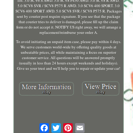
list. 3.0 SCV6 S AWD. 5.0 SCV8 P450 AWD. 5.0 SCV8 R AWD.
5.0 SCV8 SVR / SCV8 P575 R AWD. 3.0 SCV6 400 SPORT. 3.0
SCV6 400 SPORT AWD. 5.0 SCV8 SVR / SCV8 P575 R. Packages
sent by courier post require signature. If you see that the package
that courier tries to deliver is damaged, please fill up the claim
form or do not accept it. NOTIFY US right away, we will arrange a
replacement/reimburse your order A.
To avoid initiating an unpaid item case, please pay within 4 days.
We serve customers world-wide by offering quality goods at
unbeatable prices, all while maintaining a focus on superior
customer service. All questions will be answered promptly
(usually in less than 24 hours except weekends and holidays).
Give us your trust and we'll help you to repair or update your car!