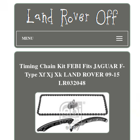
MENU
Timing Chain Kit FEBI Fits JAGUAR F-
Type Xf Xj Xk LAND ROVER 09-15
LR032048