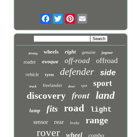
right
wheels
genuine
jaguar
driving
off-road
offroad
roader
evoque
defender
side
vehicle
tyres
sport
freelander
spot
truck
door
front
land
discovery
road
fits
light
lamp
range
rear
sensor
brake
rover
wheel
combo