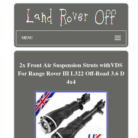
MENU
2x Front Air Suspension Struts withVDS
For Range Rover III L322 Off-Road 3.6 D
4x4