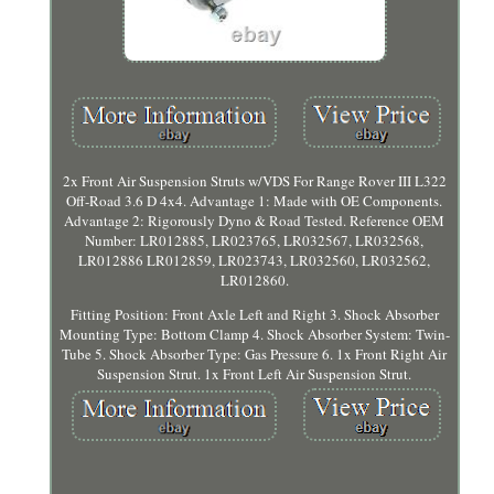
2x Front Air Suspension Struts w/VDS For Range Rover III L322
Off-Road 3.6 D 4x4. Advantage 1: Made with OE Components.
Advantage 2: Rigorously Dyno & Road Tested. Reference OEM
Number: LR012885, LR023765, LR032567, LR032568,
LR012886 LR012859, LR023743, LR032560, LR032562,
LR012860.
Fitting Position: Front Axle Left and Right 3. Shock Absorber
Mounting Type: Bottom Clamp 4. Shock Absorber System: Twin-
Tube 5. Shock Absorber Type: Gas Pressure 6. 1x Front Right Air
Suspension Strut. 1x Front Left Air Suspension Strut.