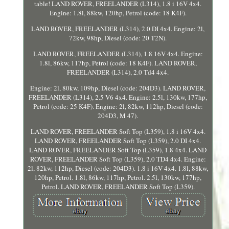
table! LAND ROVER, FREELANDER (L314), 1.8 i 16V 4x4.
Engine: 1.8l, 88kw, 120hp, Petrol (code: 18 K4F).
LAND ROVER, FREELANDER (L314), 2.0 DI 4x4. Engine: 2l,
72kw, 98hp, Diesel (code: 20 T2N).
LAND ROVER, FREELANDER (L314), 1.8 16V 4x4. Engine:
1.8l, 86kw, 117hp, Petrol (code: 18 K4F). LAND ROVER,
FREELANDER (L314), 2.0 Td4 4x4.
Engine: 2l, 80kw, 109hp, Diesel (code: 204D3). LAND ROVER,
FREELANDER (L314), 2.5 V6 4x4. Engine: 2.5l, 130kw, 177hp,
Petrol (code: 25 K4F). Engine: 2l, 82kw, 112hp, Diesel (code:
204D3, M 47).
LAND ROVER, FREELANDER Soft Top (L359), 1.8 i 16V 4x4.
LAND ROVER, FREELANDER Soft Top (L359), 2.0 DI 4x4.
LAND ROVER, FREELANDER Soft Top (L359), 1.8 4x4. LAND
ROVER, FREELANDER Soft Top (L359), 2.0 TD4 4x4. Engine:
2l, 82kw, 112hp, Diesel (code: 204D3). 1.8 i 16V 4x4. 1.8l, 88kw,
120hp, Petrol. 1.8l, 86kw, 117hp, Petrol. 2.5l, 130kw, 177hp,
Petrol. LAND ROVER, FREELANDER Soft Top (L359).