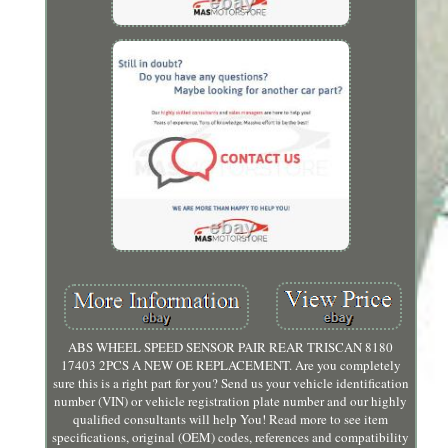
ABS WHEEL SPEED SENSOR PAIR REAR TRISCAN 8180
17403 2PCS A NEW OE REPLACEMENT. Are you completely
sure this is a right part for you? Send us your vehicle identification
number (VIN) or vehicle registration plate number and our highly
qualified consultants will help You! Read more to see item
specifications, original (OEM) codes, references and compatibility