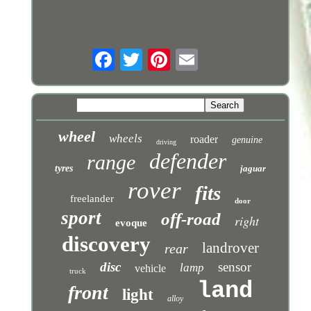
wheel
wheels
roader
genuine
driving
defender
range
tyres
jaguar
rover
fits
freelander
door
sport
off-road
right
evoque
discovery
landrover
rear
disc
sensor
lamp
vehicle
truck
land
front
light
alloy