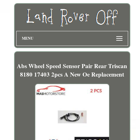
MENU
Abs Wheel Speed Sensor Pair Rear Triscan
8180 17403 2pcs A New Oe Replacement