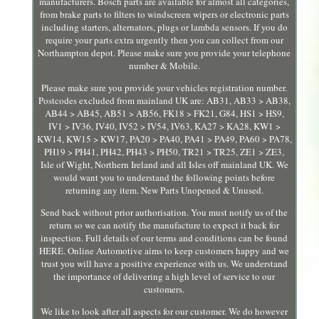
manufacturers. Bosch parts are available for almost all categories,
from brake parts to filters to windscreen wipers or electronic parts
including starters, alternators, plugs or lambda sensors. If you do
require your parts extra urgently then you can collect from our
Northampton depot. Please make sure you provide your telephone
number & Mobile.
Please make sure you provide your vehicles registration number.
Postcodes excluded from mainland UK are: AB31, AB33 > AB38,
AB44 > AB45, AB51 > AB56, FK18 > FK21, G84, HS1 > HS9,
IV1 > IV36, IV40, IV52 > IV54, IV63, KA27 > KA28, KW1 >
KW14, KW15 > KW17, PA20 > PA40, PA41 > PA49, PA60 > PA78,
PH19 > PH41, PH42, PH43 > PH50, TR21 > TR25, ZE1 > ZE3,
Isle of Wight, Northern Ireland and all Isles off mainland UK. We
would want you to understand the following points before
returning any item. New Parts Unopened & Unused.
Send back without prior authorisation. You must notify us of the
return so we can notify the manufacture to expect it back for
inspection. Full details of our terms and conditions can be found
HERE. Online Automotive aims to keep customers happy and we
trust you will have a positive experience with us. We understand
the importance of delivering a high level of service to our
customers.
We like to look after all aspects for our customer. We do however