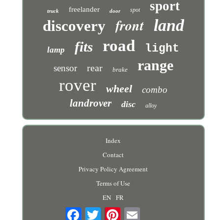
sport
freelander
spot
truck
door
front
land
discovery
road
fits
light
lamp
range
rear
sensor
brake
rover
wheel
combo
landrover
disc
alloy
Index
Contact
Privacy Policy Agreement
Terms of Use
EN
FR
Email