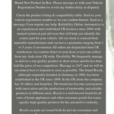
Brand New Product In Box. Please message us with your Vehicle
Registration Number to avoid any further delay in dispatch.
Check the product listing & compatibility table. Send us your
vehicle registration number so we can confirm fitment. Send us a
message if you require any help. Reliability Online Automotive is
an experienced and established UK business since 2004 with
trained technical part advisors that will help you identify the
correct part for your vehicle. All our stock is sourced from
reputable manufacturers and can have a guarantee ranging from 1
to 5 years. Convenience All orders are dispatched from UK
warehouses via couriers direct to your door, or you can collect
from any Asda store UK wide. Flexibility We frequently manage
to deliver a top quality product at short notice and for less than
half the price of our competitors. Message us 24/7 and we will do
our utmost best to respond as soon as possible. The brand Bosch,
although originally founded in Germany in 1886, has been
established in the UK since 1898. In the UK alone the company
has 36 offices and branches. The brand has become synonymous
with innovation and the production of trustworthy and reliable
products in different areas. Bosch is a well-known brand for all
sorts of home appliances and other consumer goods but issues
equally high quality products for the automotive industry.
Bosch car parts are issued both for private consumers and