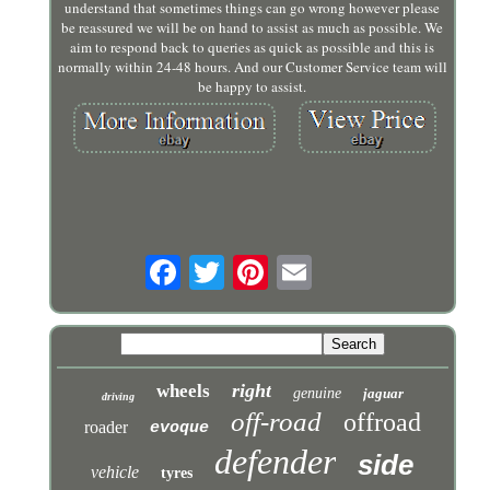
understand that sometimes things can go wrong however please
be reassured we will be on hand to assist as much as possible. We
aim to respond back to queries as quick as possible and this is
normally within 24-48 hours. And our Customer Service team will
be happy to assist.
right
wheels
genuine
jaguar
driving
off-road
offroad
roader
evoque
defender
side
vehicle
tyres