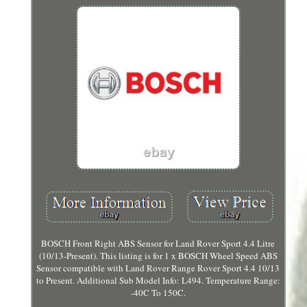
BOSCH Front Right ABS Sensor for Land Rover Sport 4.4 Litre
(10/13-Present). This listing is for 1 x BOSCH Wheel Speed ABS
Sensor compatible with Land Rover Range Rover Sport 4.4 10/13
to Present. Additional Sub Model Info: L494. Temperature Range:
-40C To 150C.