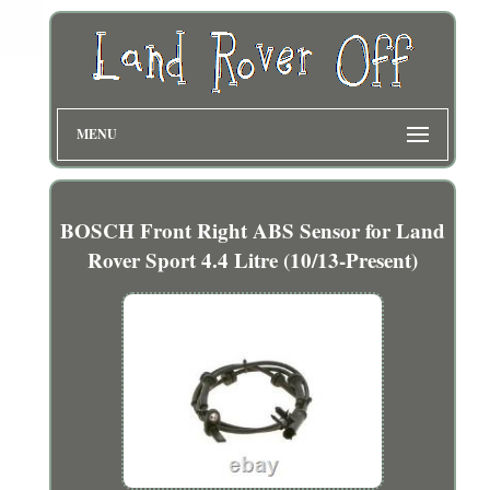
MENU
BOSCH Front Right ABS Sensor for Land
Rover Sport 4.4 Litre (10/13-Present)