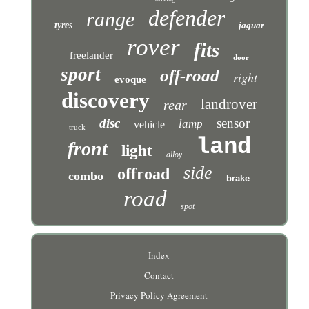
defender
range
tyres
jaguar
rover
fits
freelander
door
sport
off-road
right
evoque
discovery
landrover
rear
disc
sensor
lamp
vehicle
truck
land
front
light
alloy
side
offroad
combo
brake
road
spot
Index
Contact
Privacy Policy Agreement