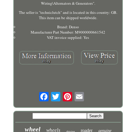
Wiring\Alternators & Generators".
The seller is "techniclutch" and is located in this country: GB.
This item can be shipped worldwide.
Brand: Denso
Manufacturer Part Number: M9000000661542
VAT invoice supplied: Yes
wheel
wheels
roader
genuine
driving