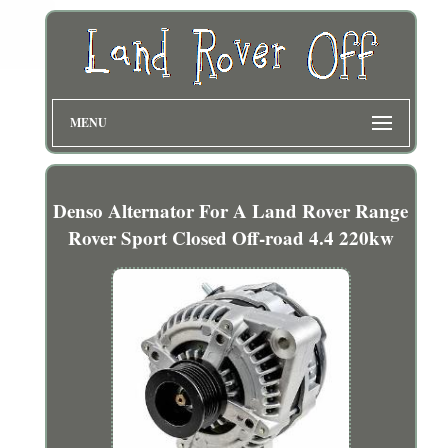
MENU
Denso Alternator For A Land Rover Range
Rover Sport Closed Off-road 4.4 220kw