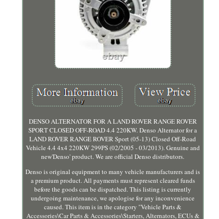
DENSO ALTERNATOR FOR A LAND ROVER RANGE ROVER
SPORT CLOSED OFF-ROAD 4.4 220KW. Denso Alternator for a
LAND ROVER RANGE ROVER Sport (05-13) Closed Off-Road
Vehicle 4.4 4x4 220KW 299PS (02/2005 - 03/2013). Genuine and
new'Denso' product. We are official Denso distributors.
Denso is original equipment to many vehicle manufacturers and is
a premium product. All payments must represent cleared funds
before the goods can be dispatched. This listing is currently
undergoing maintenance, we apologise for any inconvenience
caused. This item is in the category "Vehicle Parts &
Accessories\Car Parts & Accessories\Starters, Alternators, ECUs &