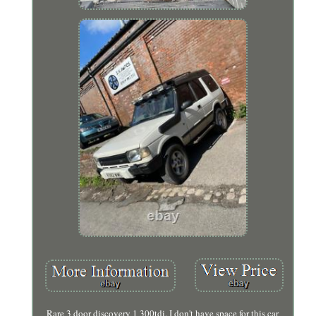
Rare 3 door discovery 1 300tdi. I don't have space for this car