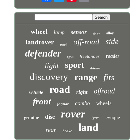
wheel
sensor
lamp
alloy
door
side
off-road
landrover
truck
defender
roader
freelander
spot
sport
light
driving
discovery
range
fits
road
offroad
right
vehicle
front
combo
wheels
jaguar
rover
disc
evoque
genuine
tyres
land
rear
brake