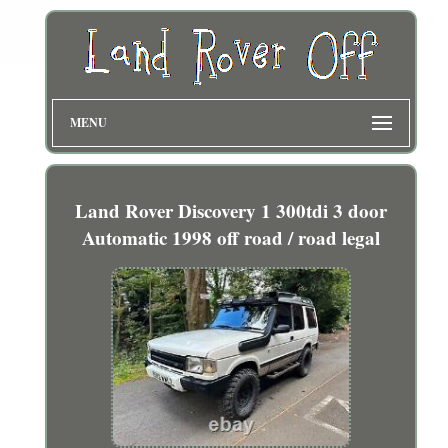
MENU
Land Rover Discovery 1 300tdi 3 door
Automatic 1998 off road / road legal