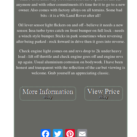
anymore and with other commitments it's time for it to go to a new
owner. Also comes with factory alloys on all terrains. Some bad
bits - it is a 90s Land Rover after all!
Oil lever sensor light flickers on and off - believe it needs a new
sensor. Insa turbo tyres catch on front bumper on full lock - needs
a winch style bumper. Sticks in park sometimes when reversing
after being parked - rock forward in drive then it goes into reverse.
Check engine light comes on and revs drop to 2k under heavy
load - lift off throttle and check engine goes off and engine revs
up again. Usual aluminium corrosion on bodywork. I have been
honest and transparent with the reflection of the car but viewing is
welcome. Grab yourself an appreciating classic.