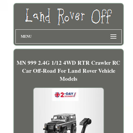
MENU
MN 999 2.4G 1/12 4WD RTR Crawler RC
Car Off-Road For Land Rover Vehicle
Models