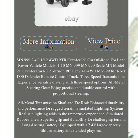
MN 999 2.4G 1/12 4WD RTR Crawler RC Car Off-Road For Land
Rover Vehicle Models. 1:10 MN-999 MN 999 Scale MN Model
RC Crawler Car RTR Version RC Car 2.4G 4WD MN999 RC Rock
D90 Defender Remote Control Truck. Three-Speed Transmission:
Experience versatile driving with three-speed options. All-Metal
Steering Gear: Enjoy precise and durable control with
proportional steering.
All-Metal Transmission Shaft and Tie Rod: Enhanced durability
and performance for rugged terrain. Simulated Lighting Systems:
Realistic lighting adds to the immersive experience. Simulated
Rubber Tires: Superior grip and durability for challenging terrain.
Long-Lasting Battery: Equipped with a 7.4V large-capacity
lithium battery for extended playtime.