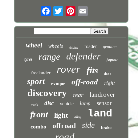
wheel
wheels
roader
genuine
driving
defender
range
tyres
jaguar
rover
fits
freelander
door
sport
off-road
right
evoque
discovery
landrover
rear
disc
sensor
lamp
vehicle
truck
land
front
light
alloy
side
offroad
combo
brake
road