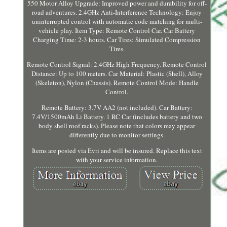
550 Motor Alloy Upgrade: Improved power and durability for off-
road adventures. 2.4GHz Anti-Interference Technology: Enjoy
uninterrupted control with automatic code matching for multi-
vehicle play. Item Type: Remote Control Car. Car Battery
Charging Time: 2-3 hours. Car Tires: Simulated Compression
Tires.
Remote Control Signal: 2.4GHz High Frequency. Remote Control
Distance: Up to 100 meters. Car Material: Plastic (Shell), Alloy
(Skeleton), Nylon (Chassis). Remote Control Mode: Handle
Control.
Remote Battery: 3.7V AA2 (not included). Car Battery:
7.4V/1500mAh Li Battery. 1 RC Car (includes battery and two
body shell roof racks). Please note that colors may appear
differently due to monitor settings.
Items are posted via Evri and will be insured. Replace this text
with your service information.