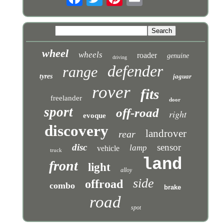
wheel
wheels
roader
genuine
driving
defender
range
tyres
jaguar
rover
fits
freelander
door
sport
off-road
right
evoque
discovery
landrover
rear
disc
sensor
lamp
vehicle
truck
land
front
light
alloy
side
offroad
combo
brake
road
spot