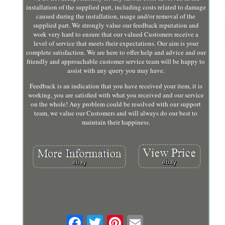
installation of the supplied part, including costs related to damage
caused during the installation, usage and/or removal of the
supplied part. We strongly value our feedback reputation and
work very hard to ensure that our valued Customers receive a
level of service that meets their expectations. Our aim is your
complete satisfaction. We are here to offer help and advice and our
friendly and approachable customer service team will be happy to
assist with any query you may have.
Feedback is an indication that you have received your item, it is
working, you are satisfied with what you received and our service
on the whole! Any problem could be resolved with our support
team, we value our Customers and will always do our best to
maintain their happiness.