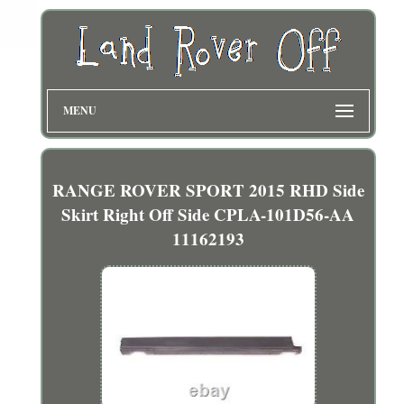
MENU
RANGE ROVER SPORT 2015 RHD Side
Skirt Right Off Side CPLA-101D56-AA
11162193