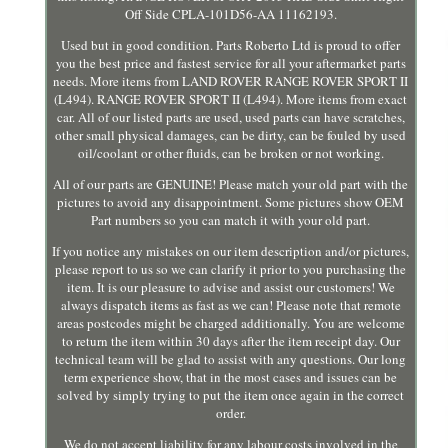
Off Side CPLA-101D56-AA 11162193.
Used but in good condition. Parts Roberto Ltd is proud to offer
you the best price and fastest service for all your aftermarket parts
needs. More items from LAND ROVER RANGE ROVER SPORT II
(L494). RANGE ROVER SPORT II (L494). More items from exact
car. All of our listed parts are used, used parts can have scratches,
other small physical damages, can be dirty, can be fouled by used
oil/coolant or other fluids, can be broken or not working.
All of our parts are GENUINE! Please match your old part with the
pictures to avoid any disappointment. Some pictures show OEM
Part numbers so you can match it with your old part.
If you notice any mistakes on our item description and/or pictures,
please report to us so we can clarify it prior to you purchasing the
item. It is our pleasure to advise and assist our customers! We
always dispatch items as fast as we can! Please note that remote
areas postcodes might be charged additionally. You are welcome
to return the item within 30 days after the item receipt day. Our
technical team will be glad to assist with any questions. Our long
term experience show, that in the most cases and issues can be
solved by simply trying to put the item once again in the correct
order.
We do not accept liability for any labour costs involved in the