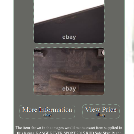
The item shown in the images would be the exact item supplied in
this listing. RANGE ROVER SPORT 2015 RHD Side Skirt Right