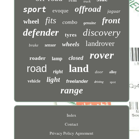
truck
offroad
sport
evoque
jaguar
fits
front
wheel
combo
genuine
defender
discovery
tyres
landrover
wheels
brake
sensor
rover
closed
roader
lamp
road
land
right
door
alloy
light
freelander
vehicle
driving
spot
range
Index
Contact
Privacy Policy Agreement