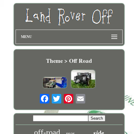
MENU
Theme > Off Road
off-road
side
rear