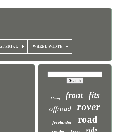
ATERIAL
WHEEL WIDTH
fits
front
driving
rover
offroad
road
freelander
side
roader
brake