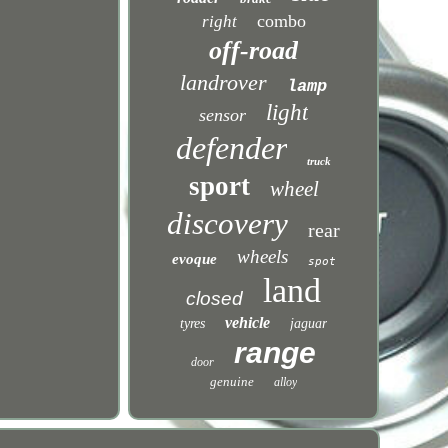
combo
right
off-road
landrover
lamp
light
sensor
defender
truck
sport
wheel
discovery
rear
wheels
evoque
spot
land
closed
vehicle
tyres
jaguar
range
door
genuine
alloy