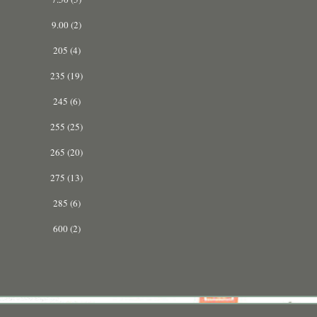
9.00 (2)
205 (4)
235 (19)
245 (6)
255 (25)
265 (20)
275 (13)
285 (6)
600 (2)