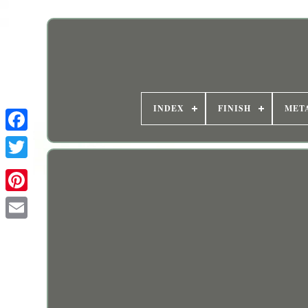
INDEX
FINISH
MET