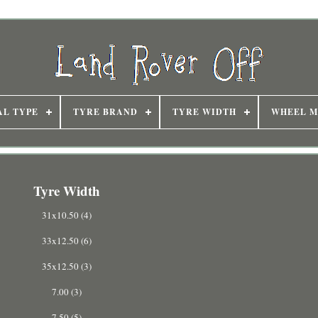
AL TYPE
TYRE BRAND
TYRE WIDTH
WHEEL M
Tyre Width
31x10.50 (4)
33x12.50 (6)
35x12.50 (3)
7.00 (3)
7.50 (5)