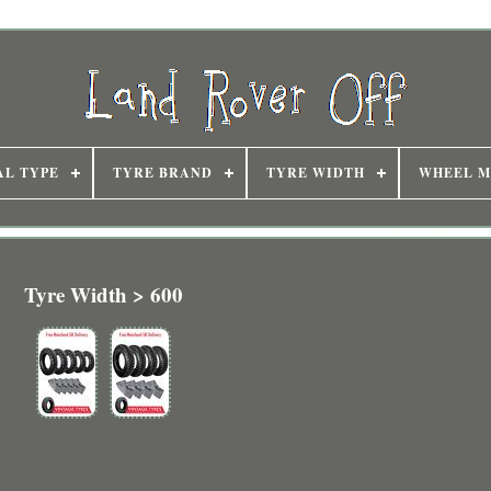
AL TYPE
TYRE BRAND
TYRE WIDTH
WHEEL M
Tyre Width > 600