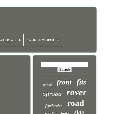
ATERIAL
WHEEL WIDTH
fits
front
driving
rover
offroad
road
freelander
side
roader
brake