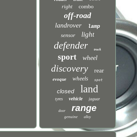
combo
right
off-road
landrover
lamp
light
sensor
defender
truck
sport
wheel
discovery
rear
wheels
evoque
spot
land
closed
vehicle
tyres
jaguar
range
door
genuine
alloy