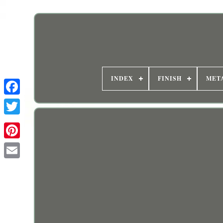
INDEX
FINISH
MET