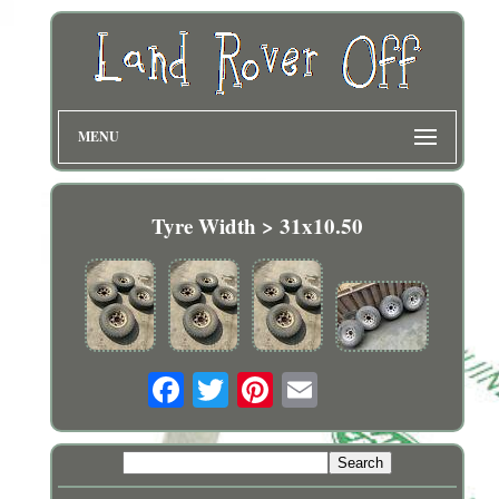
MENU
Tyre Width > 31x10.50