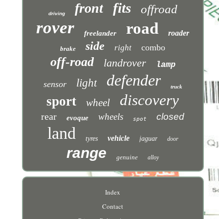
fits
front
offroad
driving
rover
road
roader
freelander
side
combo
right
brake
off-road
landrover
lamp
defender
light
sensor
truck
discovery
sport
wheel
rear
wheels
closed
evoque
spot
land
vehicle
tyres
jaguar
door
range
genuine
alloy
Index
Contact