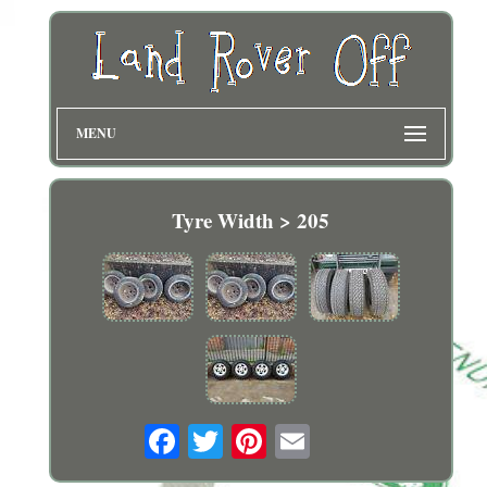
MENU
Tyre Width > 205