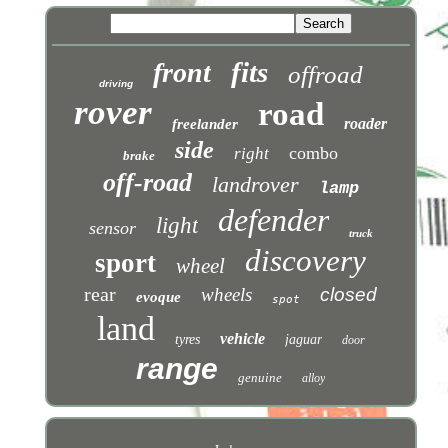
fits
front
offroad
driving
rover
road
roader
freelander
side
combo
right
brake
off-road
landrover
lamp
defender
light
sensor
truck
discovery
sport
wheel
rear
wheels
closed
evoque
spot
land
vehicle
tyres
jaguar
door
range
genuine
alloy