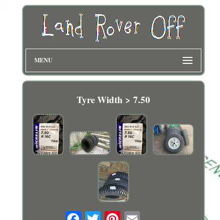
MENU
Tyre Width > 7.50