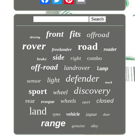
fits
front
offroad
driving
rover
road
roader
freelander
side
combo
right
brake
off-road
landrover
lamp
defender
light
sensor
truck
discovery
sport
wheel
rear
wheels
closed
evoque
spot
land
vehicle
tyres
jaguar
door
range
genuine
alloy