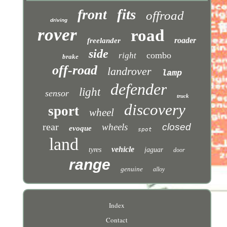
fits
front
offroad
driving
rover
road
roader
freelander
side
combo
right
brake
off-road
landrover
lamp
defender
light
sensor
truck
discovery
sport
wheel
rear
wheels
closed
evoque
spot
land
vehicle
tyres
jaguar
door
range
genuine
alloy
Index
Contact