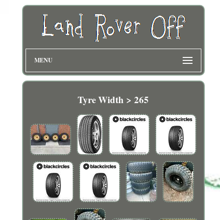
MENU
Tyre Width > 265