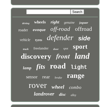
right
wheels
genuine
jaguar
driving
off-road
offroad
roader
evoque
defender
side
vehicle
tyres
sport
freelander
spot
truck
door
front
land
discovery
road
fits
light
lamp
range
rear
sensor
brake
rover
wheel
combo
landrover
disc
alloy