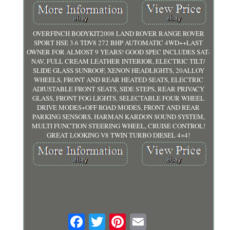
OVERFINCH BODYKIT2008 LAND ROVER RANGE ROVER
SPORT HSE 3.6 TDV8 272 BHP AUTOMATIC 4WD++LAST
OWNER FOR ALMOST 9 YEARS! GOOD SPEC INCLUDES SAT-
NAV, FULL CREAM LEATHER INTERIOR, ELECTRIC TILT/
SLIDE GLASS SUNROOF, XENON HEADLIGHTS, 20ALLOY
WHEELS, FRONT AND REAR HEATED SEATS, ELECTRIC
ADJUSTABLE FRONT SEATS, SIDE STEPS, REAR PRIVACY
GLASS, FRONT FOG LIGHTS, SELECTABLE FOUR WHEEL
DRIVE MODES+OFF ROAD MODES, FRONT AND REAR
PARKING SENSORS, HARMAN KARDON SOUND SYSTEM,
MULTI FUNCTION STEERING WHEEL, CRUISE CONTROL!
GREAT LOOKING V8 TWIN TURBO DIESEL 4×4!