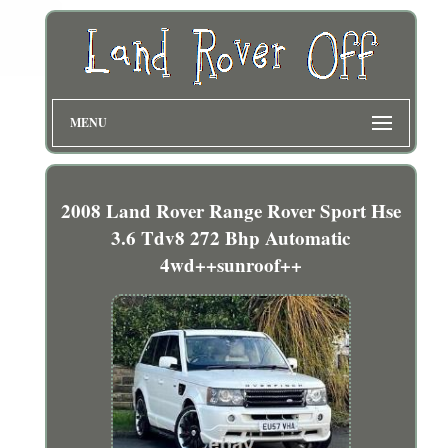
MENU
2008 Land Rover Range Rover Sport Hse
3.6 Tdv8 272 Bhp Automatic
4wd++sunroof++