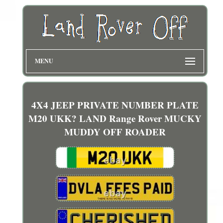
MENU
4X4 JEEP PRIVATE NUMBER PLATE
M20 UKK? LAND Range Rover MUCKY
MUDDY OFF ROADER