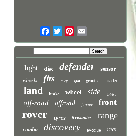
defender
light
disc
sensor
fits
wheels
roader
genuine
alloy
spot
land
side
wheel
brake
driving
front
off-road
offroad
jaguar
rover
range
freelander
tyres
discovery
rear
combo
evoque