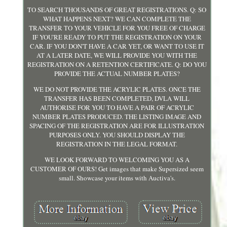
TO SEARCH THOUSANDS OF GREAT REGISTRATIONS. Q: SO
WHAT HAPPENS NEXT? WE CAN COMPLETE THE
TRANSFER TO YOUR VEHICLE FOR YOU FREE OF CHARGE
IF YOU'RE READY TO PUT THE REGISTRATION ON YOUR
CAR. IF YOU DON'T HAVE A CAR YET, OR WANT TO USE IT
AT A LATER DATE, WE WILL PROVIDE YOU WITH THE
REGISTRATION ON A RETENTION CERTIFICATE. Q: DO YOU
PROVIDE THE ACTUAL NUMBER PLATES?
WE DO NOT PROVIDE THE ACRYLIC PLATES. ONCE THE
TRANSFER HAS BEEN COMPLETED, DVLA WILL
AUTHORISE FOR YOU TO HAVE A PAIR OF ACRYLIC
NUMBER PLATES PRODUCED. THE LISTING IMAGE AND
SPACING OF THE REGISTRATION ARE FOR ILLUSTRATION
PURPOSES ONLY. YOU SHOULD DISPLAY THE
REGISTRATION IN THE LEGAL FORMAT.
WE LOOK FORWARD TO WELCOMING YOU AS A
CUSTOMER OF OURS! Get images that make Supersized seem
small. Showcase your items with Auctiva's.