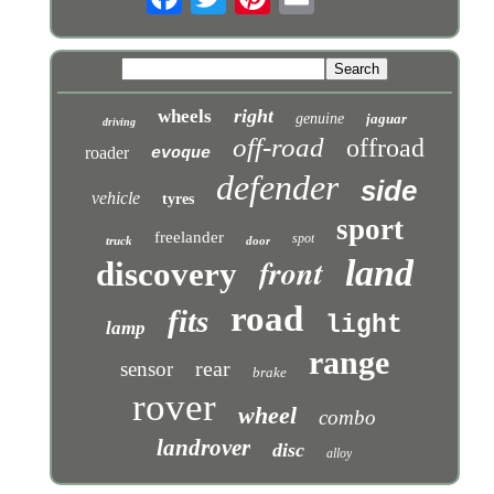
right
wheels
genuine
jaguar
driving
off-road
offroad
roader
evoque
defender
side
vehicle
tyres
sport
freelander
spot
truck
door
front
land
discovery
road
fits
light
lamp
range
rear
sensor
brake
rover
wheel
combo
landrover
disc
alloy