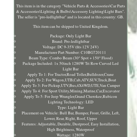
This item is in the category "Vehicle Parts & Accessories\Car Parts
& Accessories\Lighting & Bulbs\Accessory Lighting\Light Bars".
The seller is "pro-ledlightbar" and is located in this country: GB.
This item can be shipped to United Kingdom.
Package: Only Light Bar
Brand: Pro-ledlightbar
Voltage: DC 9-35V (fits 12V 24V)
Manufacturer Part Number: C10BG720111
Beam Type: Combo Beam (30° Spot + 150° Flood)
Package Included: 1x 50inch 1280W Tri Row Curved Led
Light Bar
Apply To 1: For Tractor,Road Toller,Bulldozer,Crane
Apply To 2: For Wagon,UTB,Cab,ATV,SUV,Truck,Boat
Apply To 3: For Pickup,UTV,Bus,4X4WD,UTE,Van Camper
Apply To 4: For Sport Utility,Mining,Marine,Car,Excavator
Apply To 5: For Jeep Wrangler,Grand Cherokee,Rubicon
Lighting Technology: LED
Type: Light Bar
Placement on Vehicle: Bull Bar, Bumper, Front, Grille, Left,
Lower, Rear, Right, Roof, Upper
Features: Adjustable, Durable, Dustproof, Easy Installation,
High Brightness, Waterproof
Wattage: 1280W