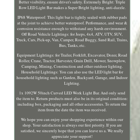
Better visibility, ensure driver's safety. Extremely Bright: Triple
Row LED Light Bar makes a Super Bright lighting, anti-dazzle.
IP68 Waterproof: This light bar is tightly sealed with rubber pads
at the joint to achieve better waterproof. Performance, and wear &
corrosion resistance enough to withstand any harsh environment.
Off Road Vehicle Lightings: for Jeeps, 4x4, ATV, UTV, SUV,
Truck, Cars, Pick-up, Van, Camper, Road Buggy, Sand Rail, Trains,
Bus, Tanks, etc.
Equipment Lightings: for Trailer, Forklift, Excavator, Dozer, Road
Roller, Crane, Tractor, Harvester, Grain Drill, Mower, Snowplow,
Camping, Mining, Construction and other outdoor lighting.
Household Lightings: You can also use the LED light bar for
household lighting such as Garden, Backyard, Garage, and Indoor
Lighting.
1x 1092W 50inch Curved LED Work Light Bar. And only send
the item to. Return products must also be in its original condition:
including box, packaging and all other accessories. To return the
item from the date the item was received.
We hope you can enjoy your shopping experience within our
shop. Your satisfaction is always our first priority. If you are
satisfied, we sincerely hope that you can leave us a. We really
appreciate your support!