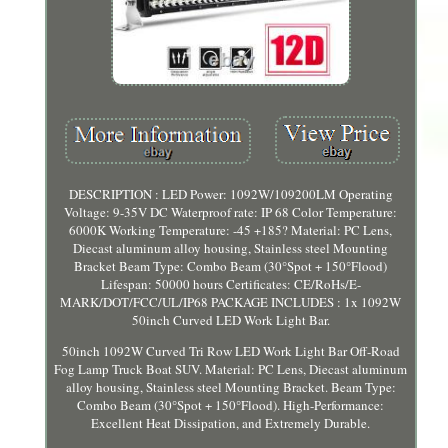
DESCRIPTION : LED Power: 1092W/109200LM Operating
Voltage: 9-35V DC Waterproof rate: IP 68 Color Temperature:
6000K Working Temperature: -45 +185? Material: PC Lens,
Diecast aluminum alloy housing, Stainless steel Mounting
Bracket Beam Type: Combo Beam (30°Spot + 150°Flood)
Lifespan: 50000 hours Certificates: CE/RoHs/E-
MARK/DOT/FCC/UL/IP68 PACKAGE INCLUDES : 1x 1092W
50inch Curved LED Work Light Bar.
50inch 1092W Curved Tri Row LED Work Light Bar Off-Road
Fog Lamp Truck Boat SUV. Material: PC Lens, Diecast aluminum
alloy housing, Stainless steel Mounting Bracket. Beam Type:
Combo Beam (30°Spot + 150°Flood). High-Performance:
Excellent Heat Dissipation, and Extremely Durable.