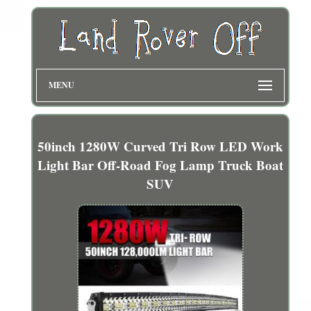
MENU
50inch 1280W Curved Tri Row LED Work
Light Bar Off-Road Fog Lamp Truck Boat
SUV