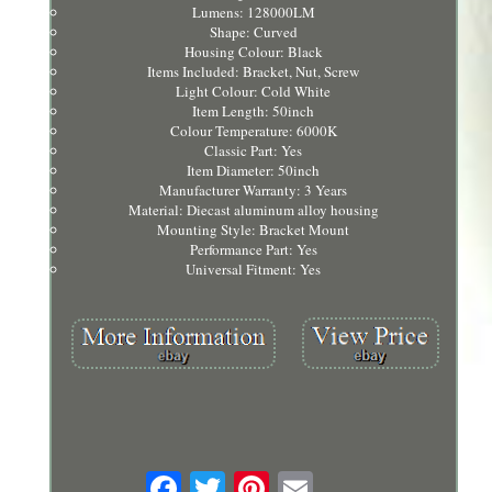
Lumens: 128000LM
Shape: Curved
Housing Colour: Black
Items Included: Bracket, Nut, Screw
Light Colour: Cold White
Item Length: 50inch
Colour Temperature: 6000K
Classic Part: Yes
Item Diameter: 50inch
Manufacturer Warranty: 3 Years
Material: Diecast aluminum alloy housing
Mounting Style: Bracket Mount
Performance Part: Yes
Universal Fitment: Yes