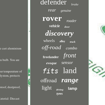
defender
brake
rear
genuine
rover
roader
vehicle
door
discovery
wheels
alloy
truck
off-road
combo
ie cast aluminium
front
freelander
en bulb. You are
sensor
evoque
land
fits
ur temperature of
 System, protects
range
offroad
roof, dustproof,
light
lamp
driving
tyres
erial: Diecast