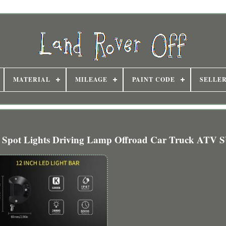
MATERIAL
MILEAGE
PAINT CODE
SELLE
Spot Lights Driving Lamp Offroad Car Truck ATV 