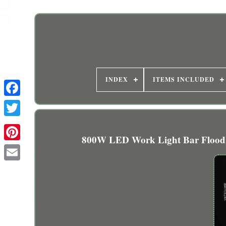
INDEX
ITEMS INCLUDED
800W LED Work Light Bar Flood 