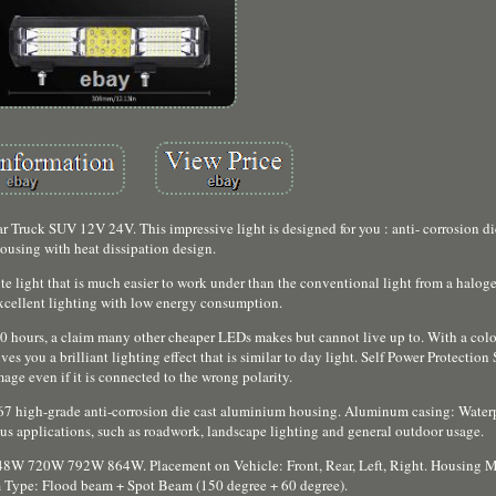
Truck SUV 12V 24V. This impressive light is designed for you : anti- corrosion d
ousing with heat dissipation design.
 light that is much easier to work under than the conventional light from a halog
excellent lighting with low energy consumption.
0 hours, a claim many other cheaper LEDs makes but cannot live up to. With a colo
 you a brilliant lighting effect that is similar to day light. Self Power Protection
age even if it is connected to the wrong polarity.
67 high-grade anti-corrosion die cast aluminium housing. Aluminum casing: Waterp
ous applications, such as roadwork, landscape lighting and general outdoor usage.
720W 792W 864W. Placement on Vehicle: Front, Rear, Left, Right. Housing Mat
Type: Flood beam + Spot Beam (150 degree + 60 degree).