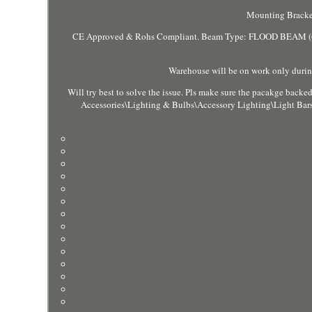
Mounting Bracke
CE Approved & Rohs Compliant. Beam Type: FLOOD BEAM (60°
Warehouse will be on work only during
Will try best to solve the issue. Pls make sure the pacakge backed
Accessories\Lighting & Bulbs\Accessory Lighting\Light Bars".