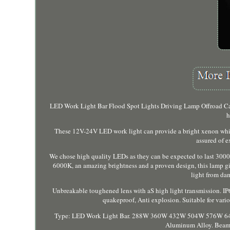
LED Work Light Bar Flood Spot Lights Driving Lamp Offroad Car 
h
These 12V-24V LED work light can provide a bright xenon white
assured of 
We chose high quality LEDs as they can be expected to last 3000
6000K, an amazing brightness and a proven design, this lamp gives
light from dam
Unbreakable toughened lens with aS high light transmission. IP
quakeproof, Anti explosion. Suitable for vari
Type: LED Work Light Bar. 288W 360W 432W 504W 576W 648W 
Aluminum Alloy. Beam 