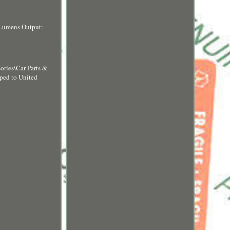
Lumens Output:
sories\Car Parts &
pped to United