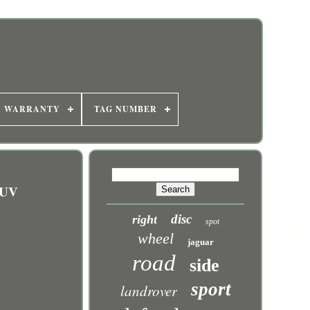
R WARRANTY
TAG NUMBER
SUV
disc
right
spot
wheel
jaguar
road
side
sport
landrover