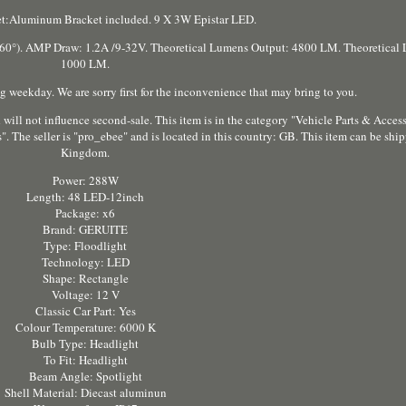
t:Aluminum Bracket included. 9 X 3W Epistar LED.
). AMP Draw: 1.2A /9-32V. Theoretical Lumens Output: 4800 LM. Theoretical 
1000 LM.
 weekday. We are sorry first for the inconvenience that may bring to you.
 will not influence second-sale. This item is in the category "Vehicle Parts & Acces
 The seller is "pro_ebee" and is located in this country: GB. This item can be shi
Kingdom.
Power: 288W
Length: 48 LED-12inch
Package: x6
Brand: GERUITE
Type: Floodlight
Technology: LED
Shape: Rectangle
Voltage: 12 V
Classic Car Part: Yes
Colour Temperature: 6000 K
Bulb Type: Headlight
To Fit: Headlight
Beam Angle: Spotlight
Shell Material: Diecast aluminun