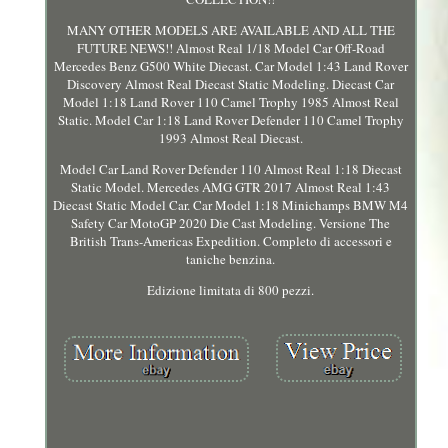
MANY OTHER MODELS ARE AVAILABLE AND ALL THE
FUTURE NEWS!! Almost Real 1/18 Model Car Off-Road
Mercedes Benz G500 White Diecast. Car Model 1:43 Land Rover
Discovery Almost Real Diecast Static Modeling. Diecast Car
Model 1:18 Land Rover 110 Camel Trophy 1985 Almost Real
Static. Model Car 1:18 Land Rover Defender 110 Camel Trophy
1993 Almost Real Diecast.
Model Car Land Rover Defender 110 Almost Real 1:18 Diecast
Static Model. Mercedes AMG GTR 2017 Almost Real 1:43
Diecast Static Model Car. Car Model 1:18 Minichamps BMW M4
Safety Car MotoGP 2020 Die Cast Modeling. Versione The
British Trans-Americas Expedition. Completo di accessori e
taniche benzina.
Edizione limitata di 800 pezzi.