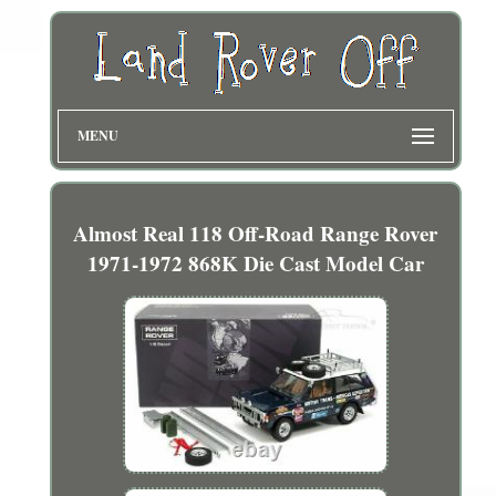
MENU
Almost Real 118 Off-Road Range Rover
1971-1972 868K Die Cast Model Car