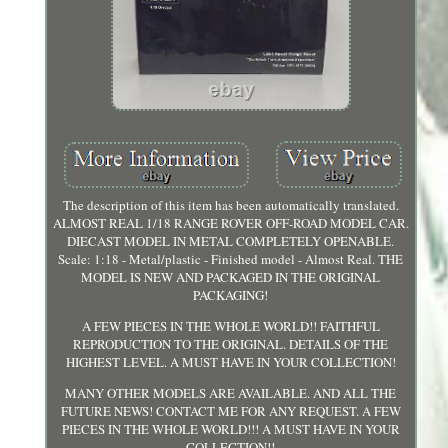
The description of this item has been automatically translated.
ALMOST REAL 1/18 RANGE ROVER OFF-ROAD MODEL CAR.
DIECAST MODEL IN METAL COMPLETELY OPENABLE.
Scale: 1:18 - Metal/plastic - Finished model - Almost Real. THE
MODEL IS NEW AND PACKAGED IN THE ORIGINAL
PACKAGING!
A FEW PIECES IN THE WHOLE WORLD!! FAITHFUL
REPRODUCTION TO THE ORIGINAL. DETAILS OF THE
HIGHEST LEVEL. A MUST HAVE IN YOUR COLLECTION!
MANY OTHER MODELS ARE AVAILABLE. AND ALL THE
FUTURE NEWS! CONTACT ME FOR ANY REQUEST. A FEW
PIECES IN THE WHOLE WORLD!!! A MUST HAVE IN YOUR
COLLECTION!!