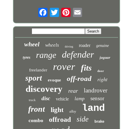
wheel
wheels
roader
genuine
driving
defender
range
tyres
jaguar
rover
fits
freelander
door
sport
off-road
right
evoque
discovery
landrover
rear
disc
sensor
lamp
vehicle
truck
land
front
light
alloy
side
offroad
combo
brake