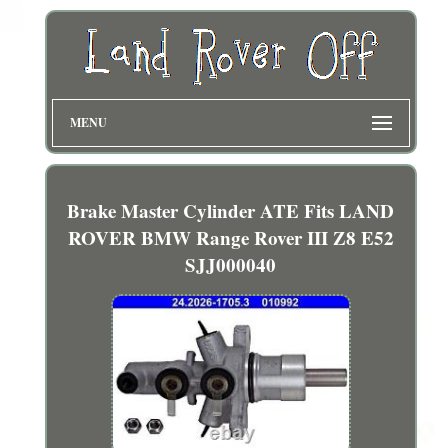
MENU
Brake Master Cylinder ATE Fits LAND
ROVER BMW Range Rover III Z8 E52
SJJ000040