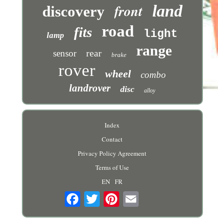
front
land
discovery
road
fits
light
lamp
range
rear
sensor
brake
rover
wheel
combo
landrover
disc
alloy
Index
Contact
Privacy Policy Agreement
Terms of Use
EN
FR
Email