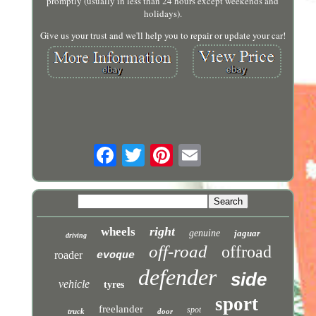
promptly (usually in less than 24 hours except weekends and
holidays).
Give us your trust and we'll help you to repair or update your car!
right
wheels
genuine
jaguar
driving
off-road
offroad
roader
evoque
defender
side
vehicle
tyres
sport
freelander
spot
truck
door