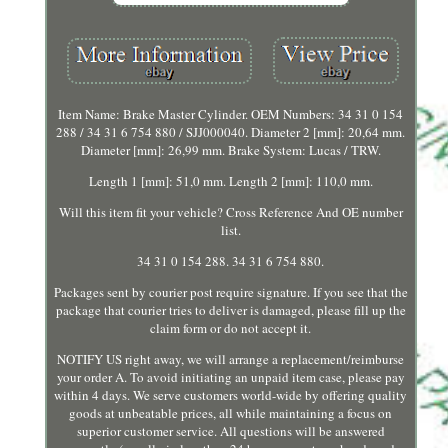
Item Name: Brake Master Cylinder. OEM Numbers: 34 31 0 154
288 / 34 31 6 754 880 / SJJ000040. Diameter 2 [mm]: 20,64 mm.
Diameter [mm]: 26,99 mm. Brake System: Lucas / TRW.
Length 1 [mm]: 51,0 mm. Length 2 [mm]: 110,0 mm.
Will this item fit your vehicle? Cross Reference And OE number
list.
34 31 0 154 288. 34 31 6 754 880.
Packages sent by courier post require signature. If you see that the
package that courier tries to deliver is damaged, please fill up the
claim form or do not accept it.
NOTIFY US right away, we will arrange a replacement/reimburse
your order A. To avoid initiating an unpaid item case, please pay
within 4 days. We serve customers world-wide by offering quality
goods at unbeatable prices, all while maintaining a focus on
superior customer service. All questions will be answered