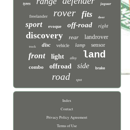
defender
range
tyres
jaguar
rover
fits
freelander
door
sport
off-road
right
evoque
discovery
landrover
rear
disc
sensor
lamp
vehicle
truck
land
front
light
alloy
side
offroad
combo
brake
road
spot
Index
Contact
Privacy Policy Agreement
Terms of Use