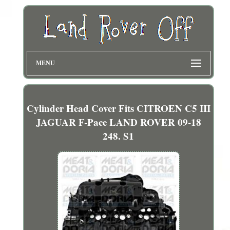
MENU
Cylinder Head Cover Fits CITROEN C5 III
JAGUAR F-Pace LAND ROVER 09-18
248. S1