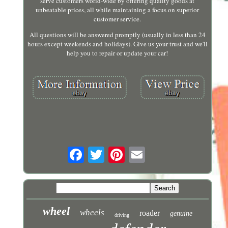
serve customers world-wide by offering quality goods at
unbeatable prices, all while maintaining a focus on superior
customer service.
All questions will be answered promptly (usually in less than 24
hours except weekends and holidays). Give us your trust and we'll
help you to repair or update your car!
wheel
wheels
roader
genuine
driving