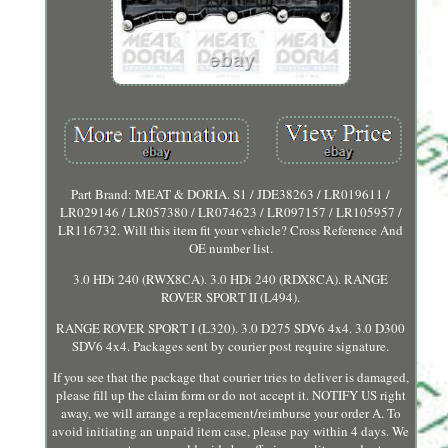
Part Brand: MEAT & DORIA. S1 / JDE38263 / LR019611 /
LR029146 / LR057380 / LR074623 / LR097157 / LR105957 /
LR116732. Will this item fit your vehicle? Cross Reference And
OE number list.
3.0 HDi 240 (RWX8CA). 3.0 HDi 240 (RDX8CA). RANGE
ROVER SPORT II (L494).
RANGE ROVER SPORT I (L320). 3.0 D275 SDV6 4x4. 3.0 D300
SDV6 4x4. Packages sent by courier post require signature.
If you see that the package that courier tries to deliver is damaged,
please fill up the claim form or do not accept it. NOTIFY US right
away, we will arrange a replacement/reimburse your order A. To
avoid initiating an unpaid item case, please pay within 4 days. We