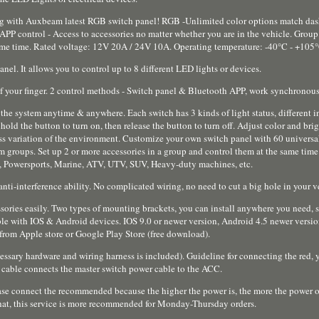
g with Auxbeam latest RGB switch panel! RGB -Unlimited color options match das
P control - Access to accessories no matter whether you are in the vehicle. Group 
 same time. Rated voltage: 12V 20A / 24V 10A. Operating temperature: -40°C - +105
nel. It allows you to control up to 8 different LED lights or devices.
f your finger. 2 control methods - Switch panel & Bluetooth APP, work synchronous
he system anytime & anywhere. Each switch has 3 kinds of light status, different in
d the button to turn on, then release the button to turn off. Adjust color and bri
ss variation of the environment. Customize your own switch panel with 60 universal
 groups. Set up 2 or more accessories in a group and control them at the same time
ad, Powersports, Marine, ATV, UTV, SUV, Heavy-duty machines, etc.
 anti-interference ability. No complicated wiring, no need to cut a big hole in your v
sories easily. Two types of mounting brackets, you can install anywhere you need, 
ible with IOS & Android devices. IOS 9.0 or newer version, Android 4.5 newer versi
from Apple store or Google Play Store (free download).
ssary hardware and wiring harness is included). Guideline for connecting the red,
d cable connects the master switch power cable to the ACC.
lease connect the recommended because the higher the power is, the more the power of
hat, this service is more recommended for Monday-Thursday orders.