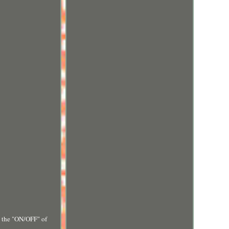
g the "ON/OFF" of