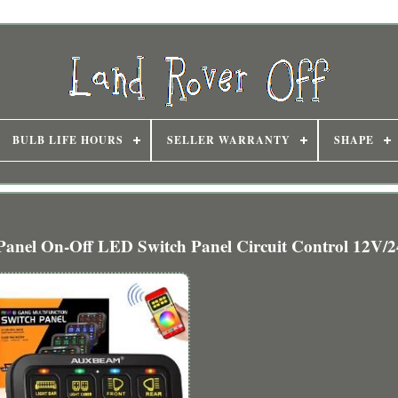
BULB LIFE HOURS
SELLER WARRANTY
SHAPE
el On-Off LED Switch Panel Circuit Control 12V/