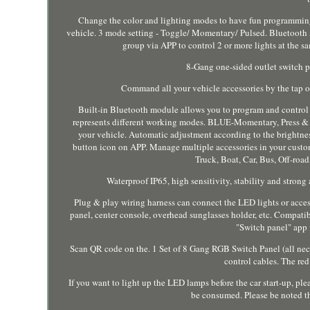
Change the color and lighting modes to have fun programmin
vehicle. 3 mode setting - Toggle/ Momentary/ Pulsed. Bluetooth AP
group via APP to control 2 or more lights at the
8-Gang one-sided outlet switch pa
Command all your vehicle accessories by the tap o
Built-in Bluetooth module allows you to program and control t
represents different working modes. BLUE-Momentary, Press & hol
your vehicle. Automatic adjustment according to the brightne
button icon on APP. Manage multiple accessories in your custom
Truck, Boat, Car, Bus, Off-ro
Waterproof IP65, high sensitivity, stability and strong
Plug & play wiring harness can connect the LED lights or acces
panel, center console, overhead sunglasses holder, etc. Compat
"Switch panel" app 
Scan QR code on the. 1 Set of 8 Gang RGB Switch Panel (all nece
control cables. The re
If you want to light up the LED lamps before the car start-up, p
be consumed. Please be noted t