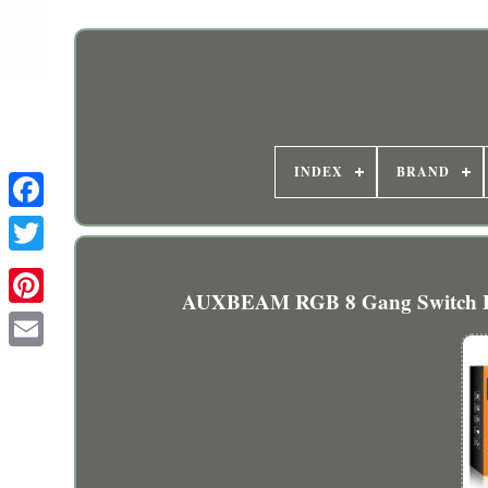
INDEX
BRAND
AUXBEAM RGB 8 Gang Switch Pan