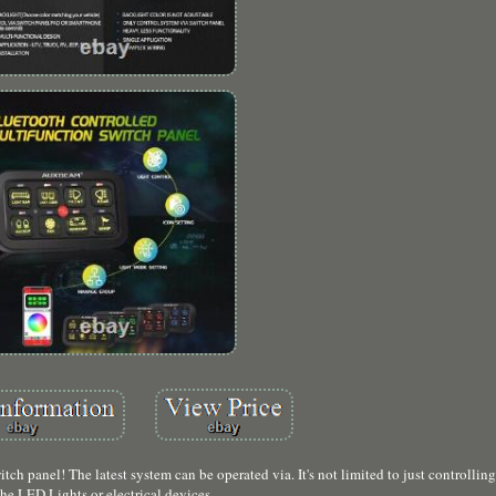
h panel! The latest system can be operated via. It's not limited to just controllin
the LED Lights or electrical devices.