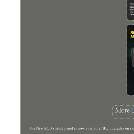
The New RGB switch panel is now available! Big upgrades on switc