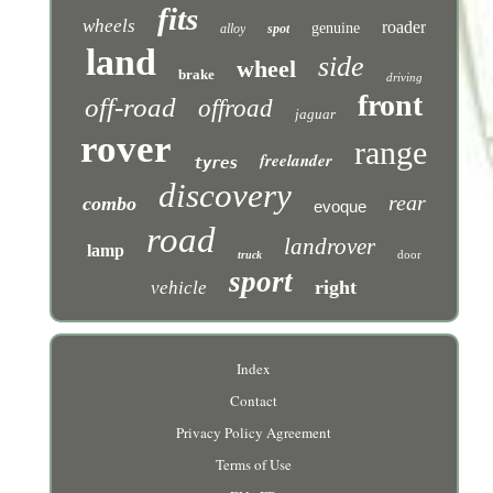
fits
wheels
roader
genuine
alloy
spot
land
side
wheel
brake
driving
front
off-road
offroad
jaguar
rover
range
freelander
tyres
discovery
rear
combo
evoque
road
landrover
lamp
door
truck
sport
right
vehicle
Index
Contact
Privacy Policy Agreement
Terms of Use