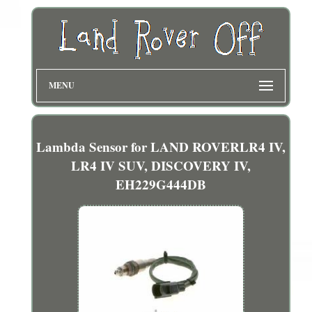
MENU
Lambda Sensor for LAND ROVERLR4 IV,
LR4 IV SUV, DISCOVERY IV,
EH229G444DB