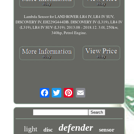
Lambda Sensor for LAND ROVER:LR4 IV, LR4 IV SUV,
DISCOVERY IV, EH229G444DB. DISCOVERY IV (L319), LR4 IV
(L319), LR4 IV SUV (L319). 2013.08 - 2018.12. 3.0l, 250kw,
340hp, Petrol Engine.
defender
light
disc
sensor