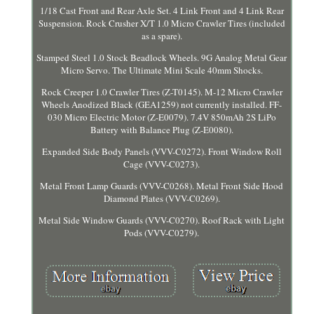
1/18 Cast Front and Rear Axle Set. 4 Link Front and 4 Link Rear
Suspension. Rock Crusher X/T 1.0 Micro Crawler Tires (included
as a spare).
Stamped Steel 1.0 Stock Beadlock Wheels. 9G Analog Metal Gear
Micro Servo. The Ultimate Mini Scale 40mm Shocks.
Rock Creeper 1.0 Crawler Tires (Z-T0145). M-12 Micro Crawler
Wheels Anodized Black (GEA1259) not currently installed. FF-
030 Micro Electric Motor (Z-E0079). 7.4V 850mAh 2S LiPo
Battery with Balance Plug (Z-E0080).
Expanded Side Body Panels (VVV-C0272). Front Window Roll
Cage (VVV-C0273).
Metal Front Lamp Guards (VVV-C0268). Metal Front Side Hood
Diamond Plates (VVV-C0269).
Metal Side Window Guards (VVV-C0270). Roof Rack with Light
Pods (VVV-C0279).