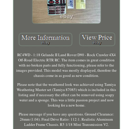
RC4WD - 1:18 Gelande II Land Rover D90 - Rock Crawler 4X4
Off-Road Electric RTR RC. The item comes in great condition
with no broken parts and fully functioning, please refer to the
images provided. This model was mostly displayed, therefore the
chassis come in as good as new condition.
Please note that the weathered look was achieved using Tamiya
Weathering Master set (Tamiya 87085) which is included in this
listing and if necessary the effect can be removed using soapy
water and a sponge. This was a little passion project and now
looking for a new home.
Please message if you have any questions. Ground Clearance:
26mm (1.04). Final Drive Ratio: 112:1. Realistic Aluminum
Ladder Frame Chassis. R5 1/18 Mini Transmission V2.