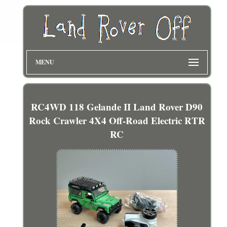
MENU
RC4WD 118 Gelande II Land Rover D90
Rock Crawler 4X4 Off-Road Electric RTR
RC