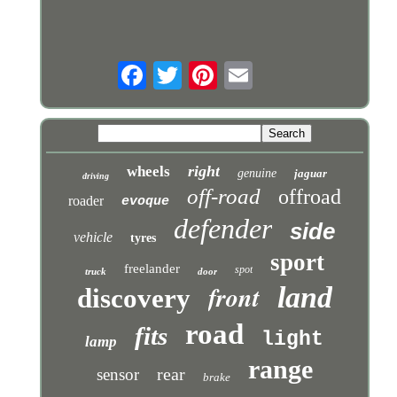
right
wheels
genuine
jaguar
driving
off-road
offroad
roader
evoque
defender
side
vehicle
tyres
sport
freelander
spot
truck
door
front
land
discovery
road
fits
light
lamp
range
rear
sensor
brake