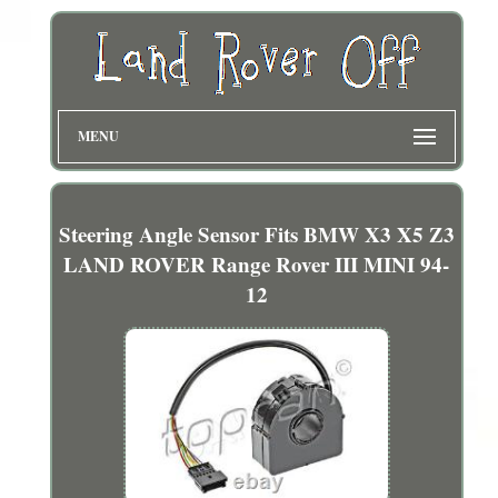
MENU
Steering Angle Sensor Fits BMW X3 X5 Z3
LAND ROVER Range Rover III MINI 94-
12