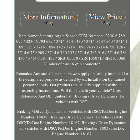
Item Name: Steering Angle Sensor. OEM Numbers: 3230 6 789
095 / 3230 6 793 632 / 3714 0 141 430 / 3714 0 147 560 / 3714 1
093 821 / 3714 1 094 142 / 3714 1 096 943 / 3714 6 750 126 /
3714 6 759 909 / 3714 6 760 232 / 3714 6 763 916 / 3714 6 781
436 / 3714 6 781 438 / SR0105070 / SR0105071 / SRO105060.
Number of pins: 6 -pin connector.
Remarks: Any and all spare parts we supply are solely intended for
the designated purpose as defined by us. Installation by trained
personnel only. Our products are usually supplied without
assembly instructions. Will this item fit your vehicle? Cross
Reference And OE number list. Braking / Drive Dynamics: for
vehicles with DSC.
Braking / Drive Dynamics: for vehicles with DSC;TecDoc Engine
Number: 18038. Braking / Drive Dynamics: for vehicles with
DSC;TecDoc Engine Number: 18167. Braking / Drive Dynamics:
for vehicles with DSC;TecDoc Engine Number: 18038;TecDoc
Engine Number: 18167.