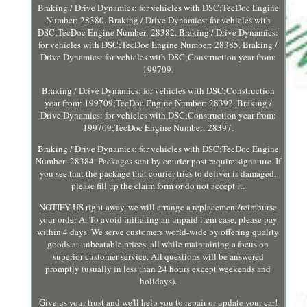
Braking / Drive Dynamics: for vehicles with DSC;TecDoc Engine
Number: 28380. Braking / Drive Dynamics: for vehicles with
DSC;TecDoc Engine Number: 28382. Braking / Drive Dynamics:
for vehicles with DSC;TecDoc Engine Number: 28385. Braking /
Drive Dynamics: for vehicles with DSC;Construction year from:
199709.
Braking / Drive Dynamics: for vehicles with DSC;Construction
year from: 199709;TecDoc Engine Number: 28392. Braking /
Drive Dynamics: for vehicles with DSC;Construction year from:
199709;TecDoc Engine Number: 28397.
Braking / Drive Dynamics: for vehicles with DSC;TecDoc Engine
Number: 28384. Packages sent by courier post require signature. If
you see that the package that courier tries to deliver is damaged,
please fill up the claim form or do not accept it.
NOTIFY US right away, we will arrange a replacement/reimburse
your order A. To avoid initiating an unpaid item case, please pay
within 4 days. We serve customers world-wide by offering quality
goods at unbeatable prices, all while maintaining a focus on
superior customer service. All questions will be answered
promptly (usually in less than 24 hours except weekends and
holidays).
Give us your trust and we'll help you to repair or update your car!