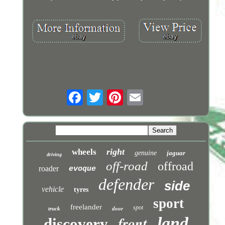
right
wheels
genuine
jaguar
driving
off-road
offroad
roader
evoque
defender
side
vehicle
tyres
sport
freelander
spot
truck
door
front
land
discovery