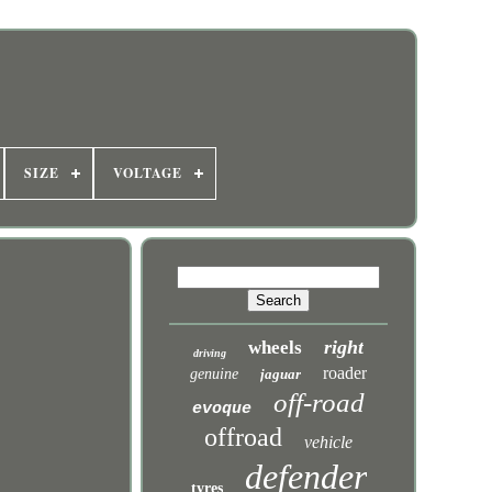
SIZE
VOLTAGE
right
wheels
driving
roader
genuine
jaguar
off-road
evoque
offroad
vehicle
defender
tyres