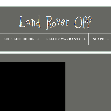
BULB LIFE HOURS
SELLER WARRANTY
SHAPE