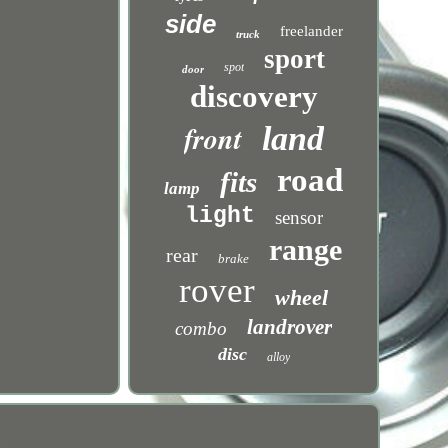
side
freelander
truck
sport
spot
door
discovery
front
land
road
fits
lamp
light
sensor
range
rear
brake
rover
wheel
landrover
combo
disc
alloy