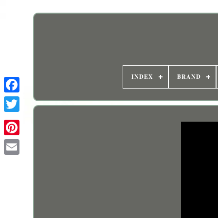
INDEX
BRAND