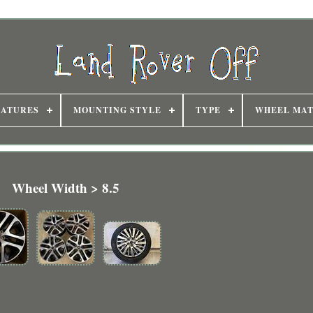
EATURES
MOUNTING STYLE
TYPE
WHEEL MAT
Wheel Width > 8.5