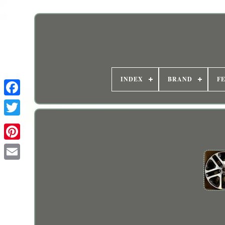
INDEX
BRAND
F