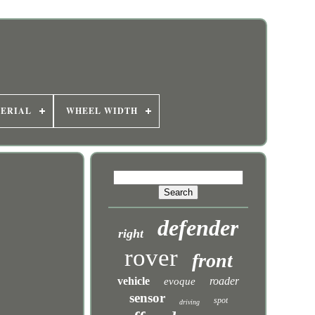
ERIAL
WHEEL WIDTH
defender
right
rover
front
vehicle
roader
evoque
sensor
spot
driving