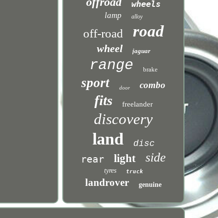
offroad
wheels
lamp
alloy
road
off-road
wheel
jaguar
range
brake
sport
combo
door
fits
freelander
discovery
land
disc
side
light
rear
tyres
truck
landrover
genuine