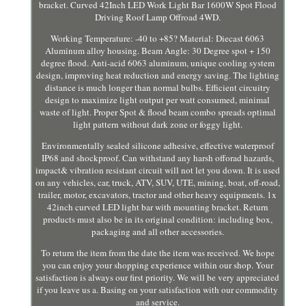
bracket. Curved 42Inch LED Work Light Bar 1600W Spot Flood
Driving Roof Lamp Offroad 4WD.
Working Temperature: -40 to +85? Material: Diecast 6063
Aluminum alloy housing. Beam Angle: 30 Degree spot + 150
degree flood. Anti-acid 6063 aluminum, unique cooling system
design, improving heat reduction and energy saving. The lighting
distance is much longer than normal bulbs. Efficient circuitry
design to maximize light output per watt consumed, minimal
waste of light. Proper Spot & flood beam combo spreads optimal
light pattern without dark zone or foggy light.
Environmentally sealed silicone adhesive, effective waterproof
IP68 and shockproof. Can withstand any harsh offorad hazards,
impact& vibration resistant circuit will not let you down. It is used
on any vehicles, car, truck, ATV, SUV, UTE, mining, boat, off-road,
trailer, motor, excavators, tractor and other heavy equipments. 1x
42inch curved LED light bar with mounting bracket. Return
products must also be in its original condition: including box,
packaging and all other accessories.
To return the item from the date the item was received. We hope
you can enjoy your shopping experience within our shop. Your
satisfaction is always our first priority. We will be very appreciated
if you leave us a. Basing on your satisfaction with our commodity
and service.