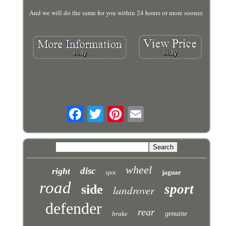
And we will do the same for you within 24 hours or more sooner.
wheel
disc
right
jaguar
spot
road
sport
side
landrover
defender
rear
brake
genuine