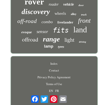
rover
roader
vehicle
door
discovery
wheels
alloy
truck
front
off-road
combo
freelander
land
fits
sensor
evoque
range
offroad
light
driving
lamp
tyres
Index
Contact
Privacy Policy Agreement
Terms of Use
EN
FR
Email