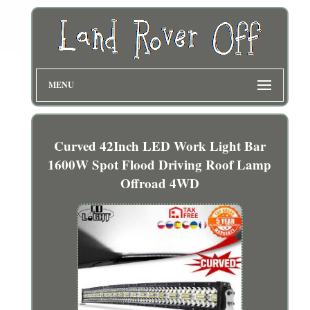
MENU
Curved 42Inch LED Work Light Bar
1600W Spot Flood Driving Roof Lamp
Offroad 4WD