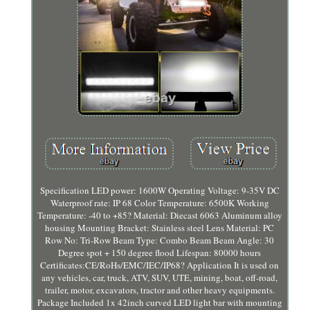
Specification LED power: 1600W Operating Voltage: 9-35V DC
Waterproof rate: IP 68 Color Temperature: 6500K Working
Temperature: -40 to +85? Material: Diecast 6063 Aluminum alloy
housing Mounting Bracket: Stainless steel Lens Material: PC
Row No: Tri-Row Beam Type: Combo Beam Beam Angle: 30
Degree spot + 150 degree flood Lifespan: 80000 hours
Certificates:CE/RoHs/EMC/IEC/IP68? Application It is used on
any vehicles, car, truck, ATV, SUV, UTE, mining, boat, off-road,
trailer, motor, excavators, tractor and other heavy equipments.
Package Included 1x 42inch curved LED light bar with mounting