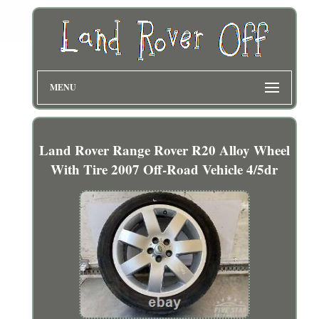
MENU
Land Rover Range Rover R20 Alloy Wheel
With Tire 2007 Off-Road Vehicle 4/5dr