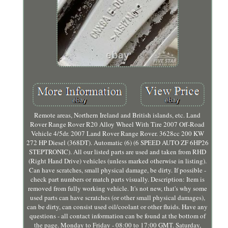
Remote areas, Northern Ireland and British islands, etc. Land
Rover Range Rover R20 Alloy Wheel With Tire 2007 Off-Road
Vehicle 4/5dr. 2007 Land Rover Range Rover. 3628cc 200 KW
272 HP Diesel (368DT). Automatic (6) (6 SPEED AUTO ZF 6HP26
STEPTRONIC). All our listed parts are used and taken from RHD
(Right Hand Drive) vehicles (unless marked otherwise in listing).
Can have scratches, small physical damage, be dirty. If possible -
check part numbers or match parts visually. Description: Item is
removed from fully working vehicle. It's not new, that's why some
used parts can have scratches (or other small physical damages),
can be dirty, can consist used oil/coolant or other fluids. Have any
questions - all contact information can be found at the bottom of
the page. Monday to Friday - 08:00 to 17:00 GMT. Saturday,