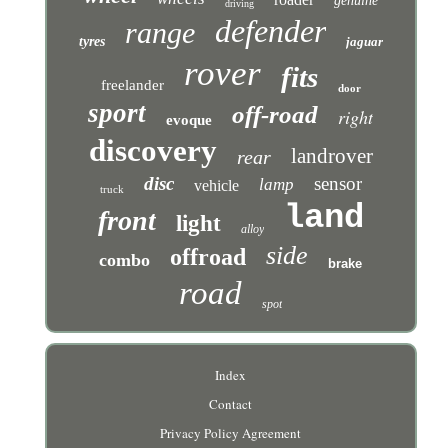
genuine
driving
defender
range
tyres
jaguar
rover
fits
freelander
door
sport
off-road
right
evoque
discovery
landrover
rear
disc
sensor
lamp
vehicle
truck
land
front
light
alloy
side
offroad
combo
brake
road
spot
Index
Contact
Privacy Policy Agreement