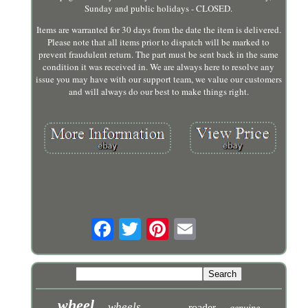
Sunday and public holidays - CLOSED.
Items are warranted for 30 days from the date the item is delivered.
Please note that all items prior to dispatch will be marked to
prevent fraudulent return. The part must be sent back in the same
condition it was received in. We are always here to resolve any
issue you may have with our support team, we value our customers
and will always do our best to make things right.
wheel
wheels
roader