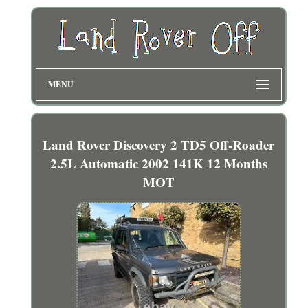
MENU
Land Rover Discovery 2 TD5 Off-Roader
2.5L Automatic 2002 141K 12 Months
MOT