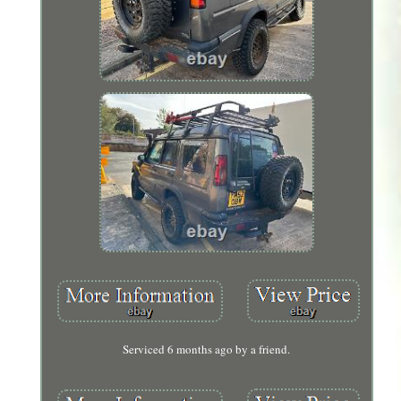
Serviced 6 months ago by a friend.