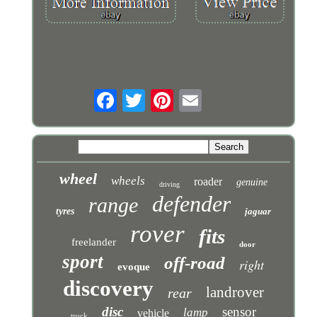
wheel
wheels
roader
genuine
driving
defender
range
tyres
jaguar
rover
fits
freelander
door
sport
off-road
right
evoque
discovery
landrover
rear
disc
sensor
lamp
vehicle
truck