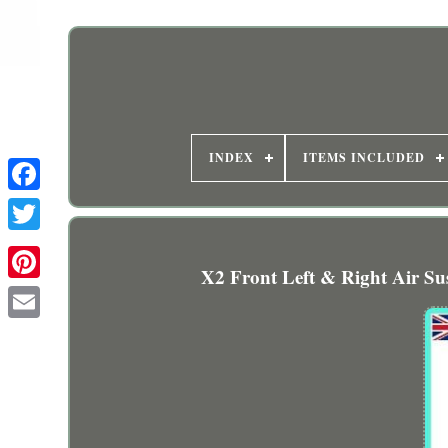
INDEX
ITEMS INCLUDED
X2 Front Left & Right Air S