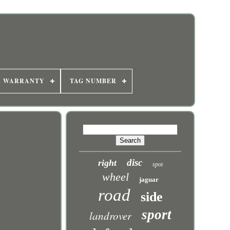
R WARRANTY
TAG NUMBER
disc
right
spot
wheel
jaguar
road
side
sport
landrover