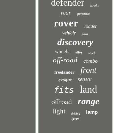
defender
brake
rear
genuine
rover
roader
vehicle
door
discovery
wheels
alloy
truck
off-road
combo
front
freelander
sensor
evoque
land
fits
range
offroad
light
lamp
driving
tyres