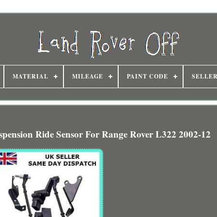
MATERIAL
MILEAGE
PAINT CODE
SELLE
uspension Ride Sensor For Range Rover L322 2002-12